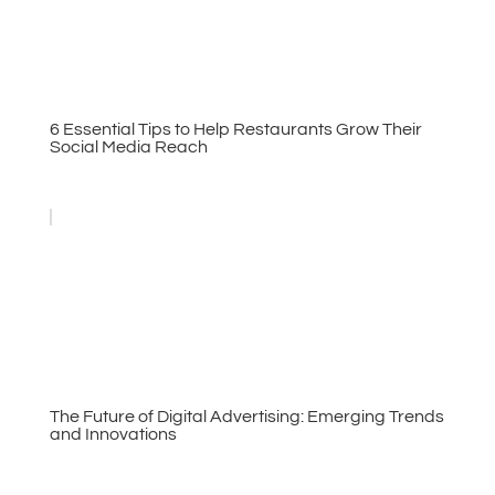
6 Essential Tips to Help Restaurants Grow Their
Social Media Reach
The Future of Digital Advertising: Emerging Trends
and Innovations