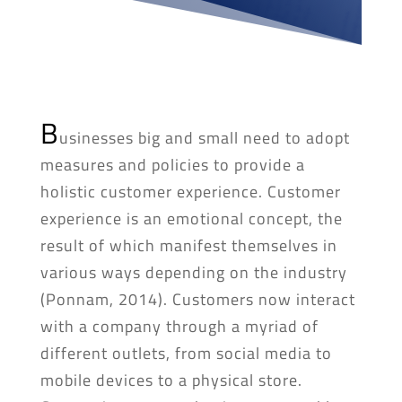
B
usinesses big and small need to adopt
measures and policies to provide a
holistic customer experience. Customer
experience is an emotional concept, the
result of which manifest themselves in
various ways depending on the industry
(Ponnam, 2014). Customers now interact
with a company through a myriad of
different outlets, from social media to
mobile devices to a physical store.