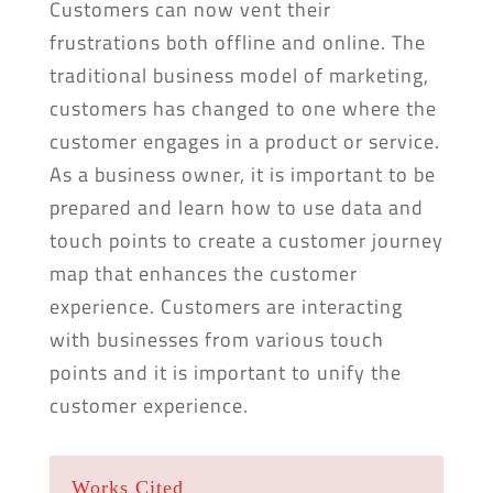
Customers can now vent their
frustrations both offline and online. The
traditional business model of marketing,
customers has changed to one where the
customer engages in a product or service.
As a business owner, it is important to be
prepared and learn how to use data and
touch points to create a customer journey
map that enhances the customer
experience. Customers are interacting
with businesses from various touch
points and it is important to unify the
customer experience.
Works Cited