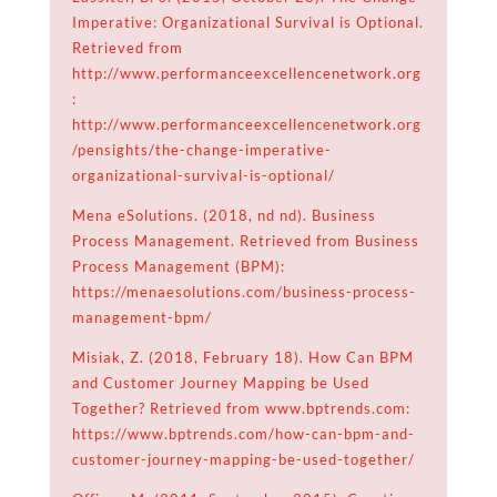
Imperative: Organizational Survival is Optional.
Retrieved from
http://www.performanceexcellencenetwork.org
:
http://www.performanceexcellencenetwork.org
/pensights/the-change-imperative-
organizational-survival-is-optional/
Mena eSolutions. (2018, nd nd). Business
Process Management. Retrieved from Business
Process Management (BPM):
https://menaesolutions.com/business-process-
management-bpm/
Misiak, Z. (2018, February 18). How Can BPM
and Customer Journey Mapping be Used
Together? Retrieved from www.bptrends.com:
https://www.bptrends.com/how-can-bpm-and-
customer-journey-mapping-be-used-together/