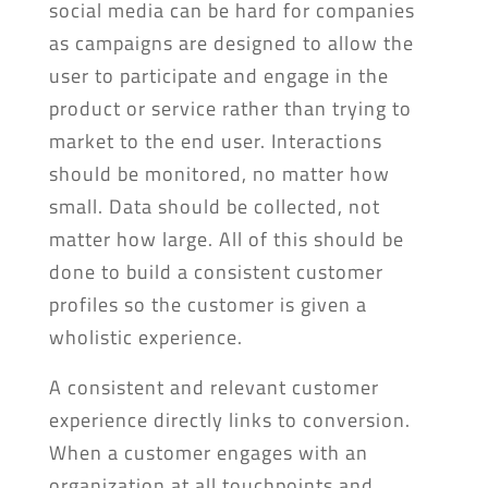
social media can be hard for companies
as campaigns are designed to allow the
user to participate and engage in the
product or service rather than trying to
market to the end user. Interactions
should be monitored, no matter how
small. Data should be collected, not
matter how large. All of this should be
done to build a consistent customer
profiles so the customer is given a
wholistic experience.
A consistent and relevant customer
experience directly links to conversion.
When a customer engages with an
organization at all touchpoints and