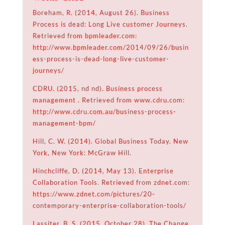
Boreham, R. (2014, August 26). Business
Process is dead: Long Live customer Journeys.
Retrieved from bpmleader.com:
http://www.bpmleader.com/2014/09/26/busin
ess-process-is-dead-long-live-customer-
journeys/
CDRU. (2015, nd nd). Business process
management . Retrieved from www.cdru.com:
http://www.cdru.com.au/business-process-
management-bpm/
Hill, C. W. (2014). Global Business Today. New
York, New York: McGraw Hill.
Hinchcliffe, D. (2014, May 13). Enterprise
Collaboration Tools. Retrieved from zdnet.com:
https://www.zdnet.com/pictures/20-
contemporary-enterprise-collaboration-tools/
Lassiter, B. S. (2015, October 28). The Change