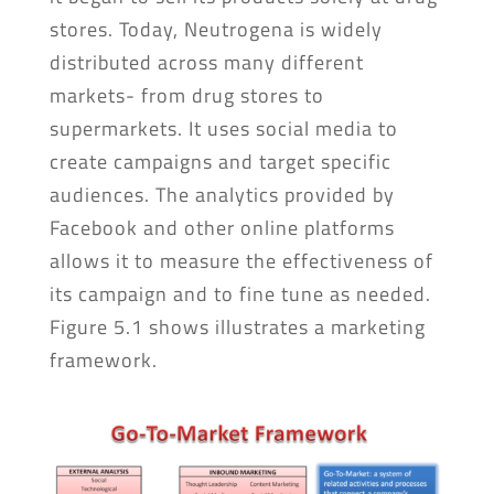
stores. Today, Neutrogena is widely
distributed across many different
markets- from drug stores to
supermarkets. It uses social media to
create campaigns and target specific
audiences. The analytics provided by
Facebook and other online platforms
allows it to measure the effectiveness of
its campaign and to fine tune as needed.
Figure 5.1 shows illustrates a marketing
framework.