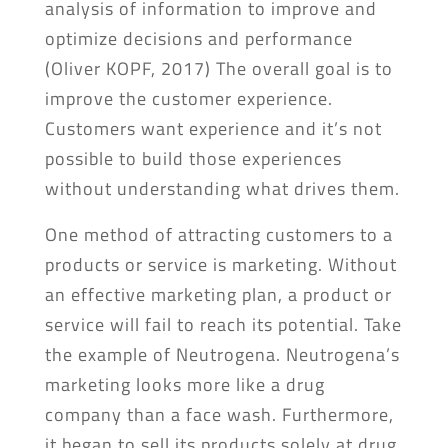
analysis of information to improve and
optimize decisions and performance
(Oliver KOPF, 2017) The overall goal is to
improve the customer experience.
Customers want experience and it’s not
possible to build those experiences
without understanding what drives them.
One method of attracting customers to a
products or service is marketing. Without
an effective marketing plan, a product or
service will fail to reach its potential. Take
the example of Neutrogena. Neutrogena’s
marketing looks more like a drug
company than a face wash. Furthermore,
it began to sell its products solely at drug