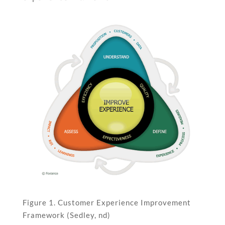
Figure 1. Customer Experience Improvement
Framework (Sedley, nd)