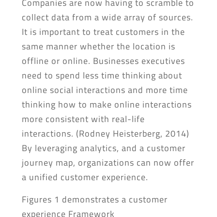
Companies are now having to scramble to
collect data from a wide array of sources.
It is important to treat customers in the
same manner whether the location is
offline or online. Businesses executives
need to spend less time thinking about
online social interactions and more time
thinking how to make online interactions
more consistent with real-life
interactions. (Rodney Heisterberg, 2014)
By leveraging analytics, and a customer
journey map, organizations can now offer
a unified customer experience.
Figures 1 demonstrates a customer
experience Framework