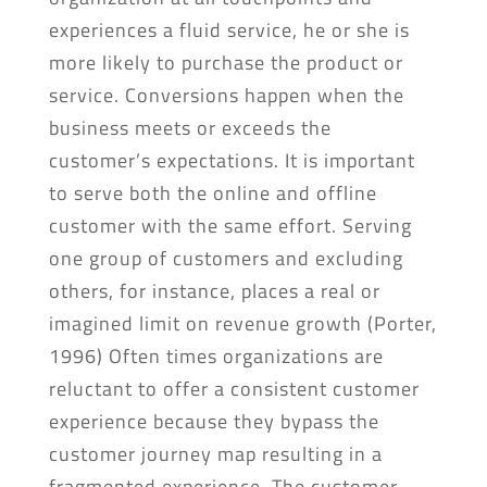
experiences a fluid service, he or she is
more likely to purchase the product or
service. Conversions happen when the
business meets or exceeds the
customer’s expectations. It is important
to serve both the online and offline
customer with the same effort. Serving
one group of customers and excluding
others, for instance, places a real or
imagined limit on revenue growth (Porter,
1996) Often times organizations are
reluctant to offer a consistent customer
experience because they bypass the
customer journey map resulting in a
fragmented experience. The customer