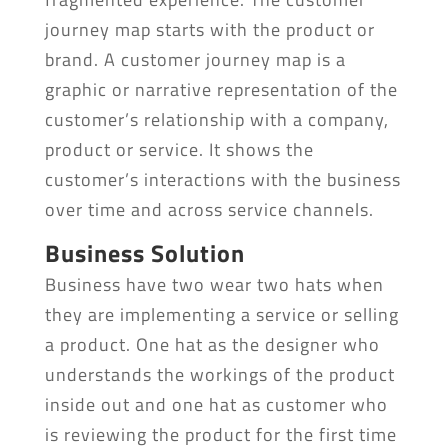
journey map starts with the product or
brand. A customer journey map is a
graphic or narrative representation of the
customer’s relationship with a company,
product or service. It shows the
customer’s interactions with the business
over time and across service channels.
Business Solution
Business have two wear two hats when
they are implementing a service or selling
a product. One hat as the designer who
understands the workings of the product
inside out and one hat as customer who
is reviewing the product for the first time