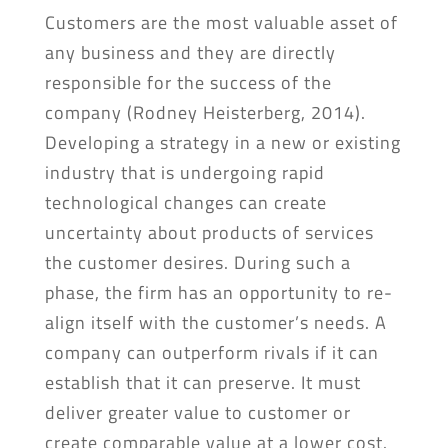
Customers are the most valuable asset of
any business and they are directly
responsible for the success of the
company (Rodney Heisterberg, 2014).
Developing a strategy in a new or existing
industry that is undergoing rapid
technological changes can create
uncertainty about products of services
the customer desires. During such a
phase, the firm has an opportunity to re-
align itself with the customer’s needs. A
company can outperform rivals if it can
establish that it can preserve. It must
deliver greater value to customer or
create comparable value at a lower cost.