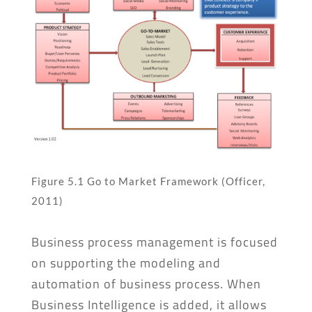
Figure 5.1 Go to Market Framework (Officer,
2011)
Business process management is focused
on supporting the modeling and
automation of business process. When
Business Intelligence is added, it allows