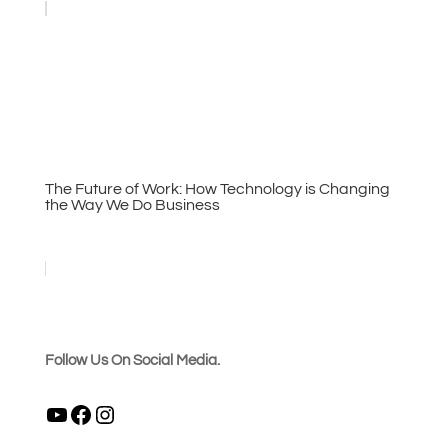
The Future of Work: How Technology is Changing
the Way We Do Business
Follow Us On Social Media.
YouTube
Facebook
Instagram