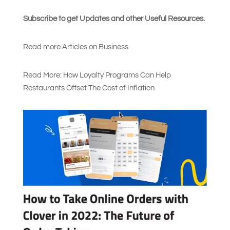
Subscribe to get Updates and other Useful Resources.
Read more Articles on Busines
s
Read More: How Loyalty Programs Can Help
Restaurants Offset The Cost of Inflation