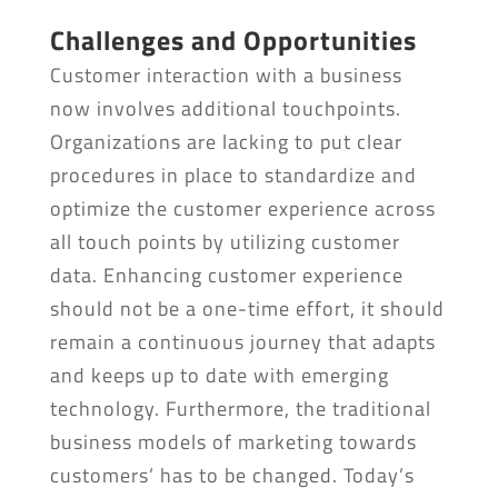
Challenges and Opportunities
Customer interaction with a business
now involves additional touchpoints.
Organizations are lacking to put clear
procedures in place to standardize and
optimize the customer experience across
all touch points by utilizing customer
data. Enhancing customer experience
should not be a one-time effort, it should
remain a continuous journey that adapts
and keeps up to date with emerging
technology. Furthermore, the traditional
business models of marketing towards
customers’ has to be changed. Today’s