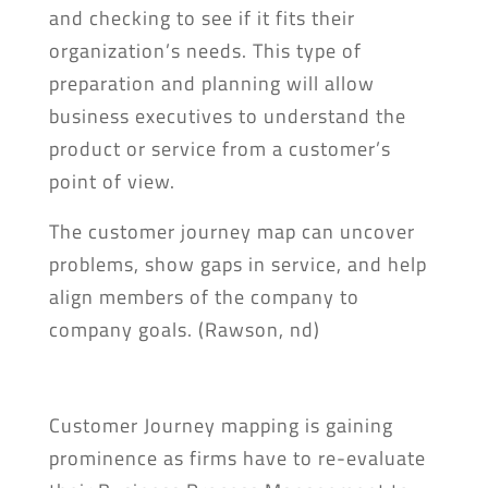
and checking to see if it fits their
organization’s needs. This type of
preparation and planning will allow
business executives to understand the
product or service from a customer’s
point of view.
The customer journey map can uncover
problems, show gaps in service, and help
align members of the company to
company goals. (Rawson, nd)
Customer Journey mapping is gaining
prominence as firms have to re-evaluate