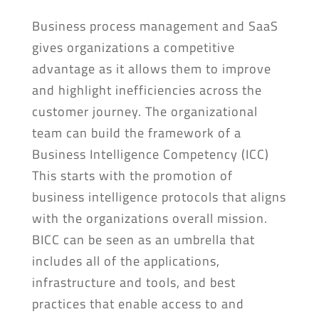
Business process management and SaaS
gives organizations a competitive
advantage as it allows them to improve
and highlight inefficiencies across the
customer journey. The organizational
team can build the framework of a
Business Intelligence Competency (ICC)
This starts with the promotion of
business intelligence protocols that aligns
with the organizations overall mission.
BICC can be seen as an umbrella that
includes all of the applications,
infrastructure and tools, and best
practices that enable access to and