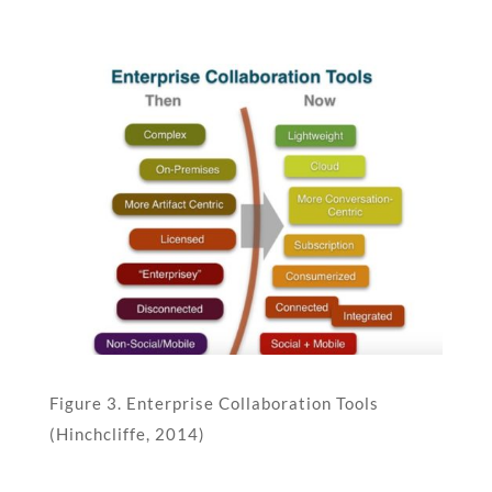
Figure 3. Enterprise Collaboration Tools
(Hinchcliffe, 2014)