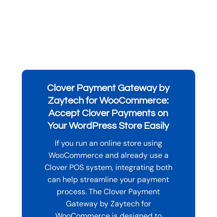
Clover Payment Gateway by
Zaytech for WooCommerce:
Accept Clover Payments on
Your WordPress Store Easily
If you run an online store using
WooCommerce and already use a
Clover POS system, integrating both
can help streamline your payment
process. The Clover Payment
Gateway by Zaytech for
WooCommerce is designed to