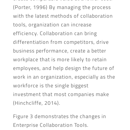
(Porter, 1996) By managing the process
with the latest methods of collaboration
tools, organization can increase
efficiency. Collaboration can bring
differentiation from competitors, drive
business performance, create a better
workplace that is more likely to retain
employees, and help design the future of
work in an organization, especially as the
workforce is the single biggest
investment that most companies make
(Hinchcliffe, 2014).
Figure 3 demonstrates the changes in
Enterprise Collaboration Tools.