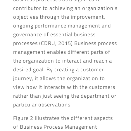
contributor to achieving an organization’s
objectives through the improvement,
ongoing performance management and
governance of essential business
processes (CDRU, 2015) Business process
management enables different parts of
the organization to interact and reach a
desired goal. By creating a customer
journey, it allows the organization to
view how it interacts with the customers
rather than just seeing the department or
particular observations.
Figure 2 illustrates the different aspects
of Business Process Management