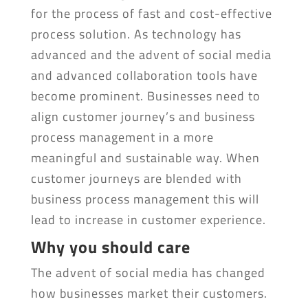
for the process of fast and cost-effective
process solution. As technology has
advanced and the advent of social media
and advanced collaboration tools have
become prominent. Businesses need to
align customer journey’s and business
process management in a more
meaningful and sustainable way. When
customer journeys are blended with
business process management this will
lead to increase in customer experience.
Why you should care
The advent of social media has changed
how businesses market their customers.