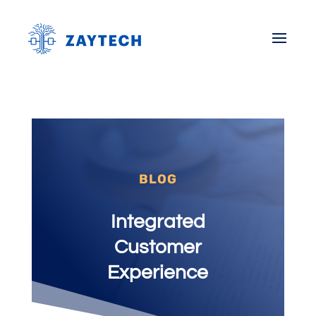
BLOG
Integrated
Customer
Experience