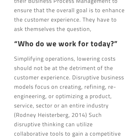
their Business Process Management to
ensure that the overall goal is to enhance
the customer experience. They have to
ask themselves the question,
“Who do we work for today?”
Simplifying operations, lowering costs
should not be at the detriment of the
customer experience. Disruptive business
models focus on creating, refining, re-
engineering, or optimizing a product,
service, sector or an entire industry
(Rodney Heisterberg, 2014) Such
disruptive thinking can utilize
collaborative tools to gain a competitive