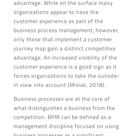
advantage. While on the surface many
organizations appear to have the
customer experience as part of the
business process management, however,
only those that implement a customer
journey map gain a distinct competitive
advantage. An increased visibility of the
customer experience is a good sign as it
forces organizations to take the outside-
in view into account (Misiak, 2018).
Business processes are at the core of
what distinguishes a business from the
competition. BPM can be defined as a
management discipline focused on using
business processes as a significant