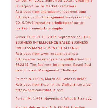
Officer, M. (2011, September 2015). Creating a
Bulletproof Go-To-Market Framework.
Retrieved from allproductmanagement.com:
https://allproductmanagement.wordpress.com/
2015/09/11/creating-a-bulletproof-go-to-
market-framework-is-simple/
Oliver KOPF, D. H. (2017, September nd). THE
BUSINESS INTELLIGENCE BASED BUSINESS
PROCESS MANAGEMENT CHALLENGE .
Retrieved from www.researchgate.net:
https://www.researchgate.net/publication/303
882349_The_Business_Intelligence_Based_Busi
ness_Process_Management_Challenge
Palmer, N. (2014, March 26). What is BPM?
Retrieved from Enabling the Digital Enterprise:
https://bpm.com/what-is-bpm
Porter, M. (1996, November). What is Strategy.
Rodney Heisterberg, A. V. (2014). Creating