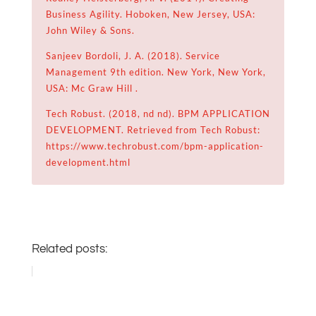
Business Agility. Hoboken, New Jersey, USA:
John Wiley & Sons.
Sanjeev Bordoli, J. A. (2018). Service
Management 9th edition. New York, New York,
USA: Mc Graw Hill .
Tech Robust. (2018, nd nd). BPM APPLICATION
DEVELOPMENT. Retrieved from Tech Robust:
https://www.techrobust.com/bpm-application-
development.html
Related posts: