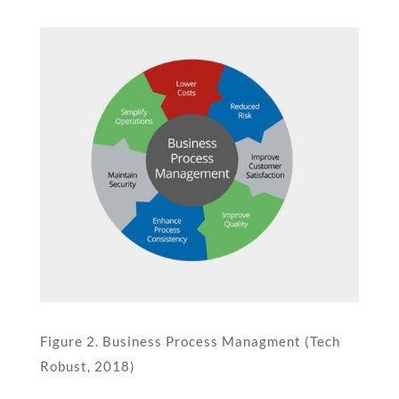
Figure 2. Business Process Managment (Tech
Robust, 2018)