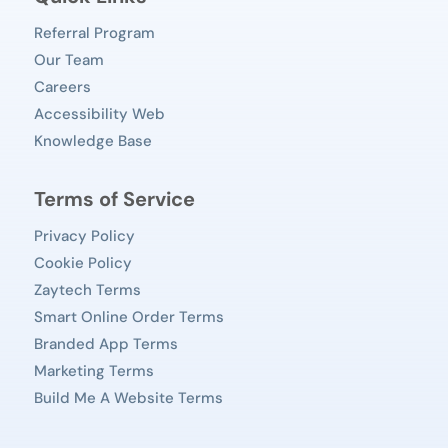
Referral Program
Our Team
Careers
Accessibility Web
Knowledge Base
Terms of Service
Privacy Policy
Cookie Policy
Zaytech Terms
Smart Online Order Terms
Branded App Terms
Marketing Terms
Build Me A Website Terms