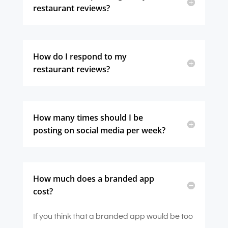
restaurant reviews?
How do I respond to my
restaurant reviews?
How many times should I be
posting on social media per week?
How much does a branded app
cost?
If you think that a branded app would be too