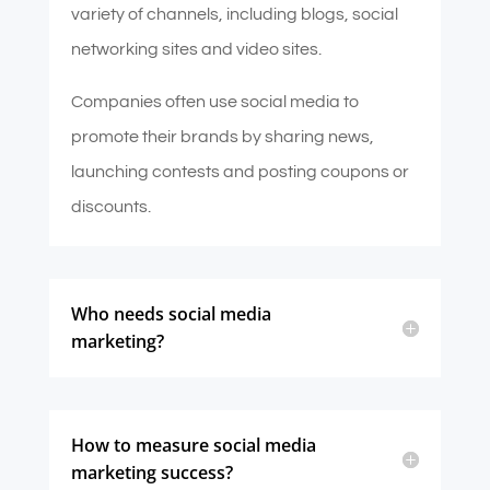
variety of channels, including blogs, social
networking sites and video sites.
Companies often use social media to
promote their brands by sharing news,
launching contests and posting coupons or
discounts.
Who needs social media
marketing?
How to measure social media
marketing success?