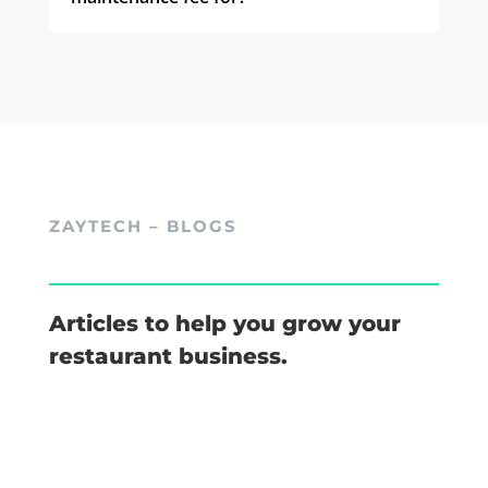
ZAYTECH – BLOGS
Articles to help you grow your
restaurant business.