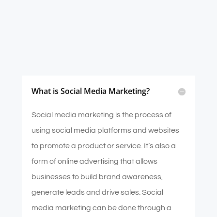
What is Social Media Marketing?
Social media marketing is the process of
using social media platforms and websites
to promote a product or service. It’s also a
form of online advertising that allows
businesses to build brand awareness,
generate leads and drive sales. Social
media marketing can be done through a