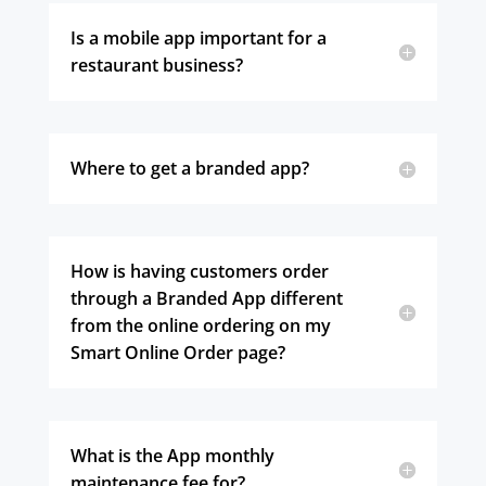
Is a mobile app important for a
restaurant business?
Where to get a branded app?
How is having customers order
through a Branded App different
from the online ordering on my
Smart Online Order page?
What is the App monthly
maintenance fee for?