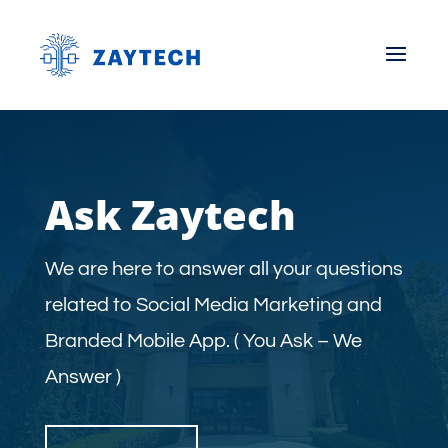
Ask Zaytech
We are here to answer all your questions
related to Social Media Marketing and
Branded Mobile App. ( You Ask – We
Answer )