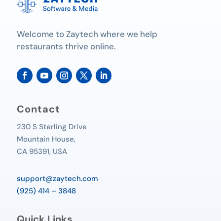
Welcome to Zaytech where we help
restaurants thrive online.
Contact
230 S Sterling Drive
Mountain House,
CA 95391, USA
support@zaytech.com
(925) 414 – 3848
Quick Links