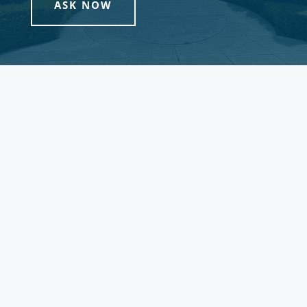
ASK NOW