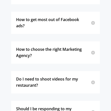
How to get most out of Facebook
ads?
How to choose the right Marketing
Agency?
Do I need to shoot videos for my
restaurant?
Should I be responding to my