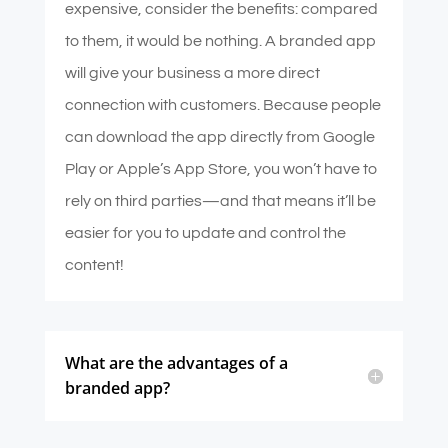
expensive, consider the benefits: compared
to them, it would be nothing. A branded app
will give your business a more direct
connection with customers. Because people
can download the app directly from Google
Play or Apple’s App Store, you won’t have to
rely on third parties—and that means it’ll be
easier for you to update and control the
content!
What are the advantages of a
branded app?