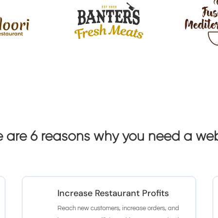
e are 6 reasons why you need a web
Increase Restaurant Profits
Reach new customers, increase orders, and