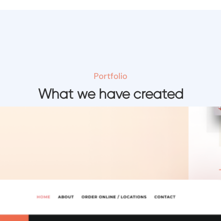
Portfolio
What we have created