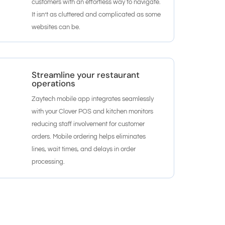
customers with an effortless way to navigate.
It isn’t as cluttered and complicated as some
websites can be.
Streamline your restaurant
operations
Zaytech mobile app integrates seamlessly
with your Clover POS and kitchen monitors
reducing staff involvement for customer
orders. Mobile ordering helps eliminates
lines, wait times, and delays in order
processing.