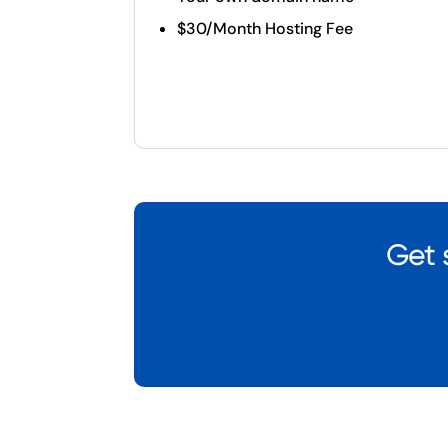
$30/Month Hosting Fee
Get 