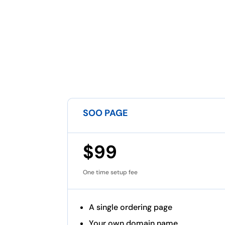
SOO PAGE
$99
One time setup fee
A single ordering page
Your own domain name