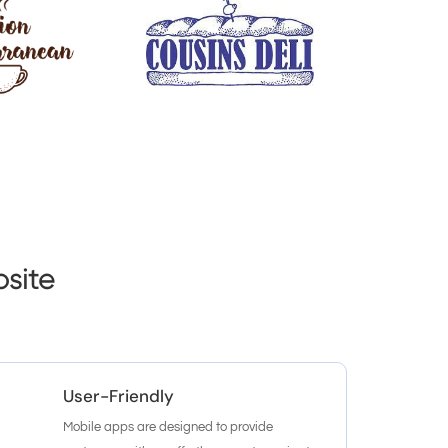
site
User-Friendly
Mobile apps are designed to provide