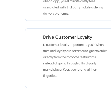
ahead app, you eliminate costly fees
associated with 3 rd party mobile ordering
delivery platforms.
Drive Customer Loyalty
Is customer loyalty important to you? When
trust and loyalty are paramount, guests order
directly from their favorite restaurants,
instead of going through a third-party
marketplace. Keep your brand at their
fingertips.