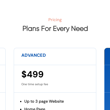
Pricing
Plans For Every Need
ADVANCED
$499
One time setup fee
Up to 3 page Website
Home Page