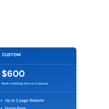
CUSTOM
$600
Book a meeting with us to discuss
Up to 3 page Website
Home Page