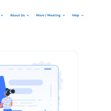
About Us
More / Meeting
Help