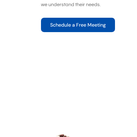
we understand their needs.
Schedule a Free Meeting