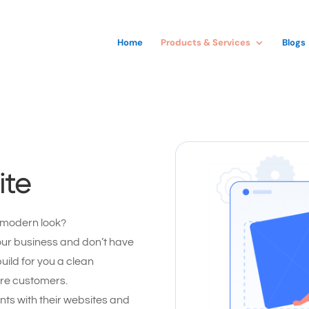
Home
Products & Services
Blogs
ite
 modern look?
our business and don’t have
uild for you a clean
ore customers.
ts with their websites and