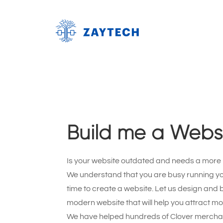
Build me a Webs
Is your website outdated and needs a more
We understand that you are busy running y
time to create a website. Let us design and b
modern website that will help you attract m
We have helped hundreds of Clover merchan