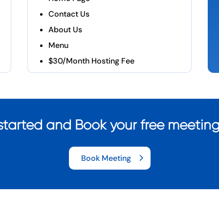
Contact Us
About Us
Menu
$30/Month Hosting Fee
started and Book your free meetin
Book Meeting