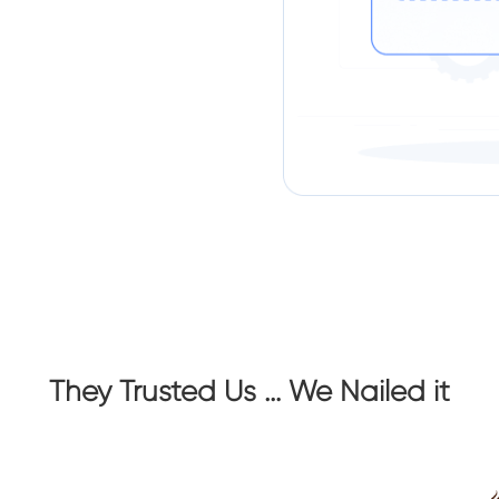
They Trusted Us … We Nailed it