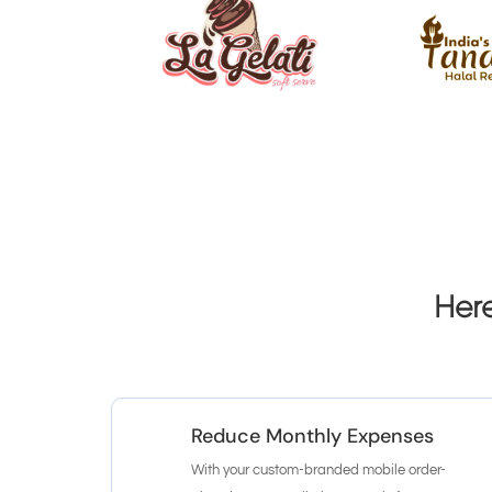
Her
Reduce Monthly Expenses
With your custom-branded mobile order-