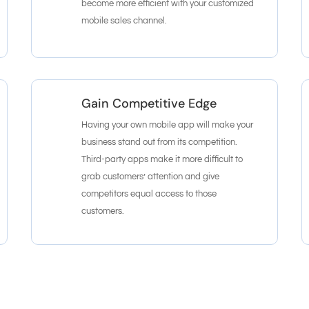
become more efficient with your customized
mobile sales channel.
Gain Competitive Edge
Having your own mobile app will make your
business stand out from its competition.
Third-party apps make it more difficult to
grab customers’ attention and give
competitors equal access to those
customers.