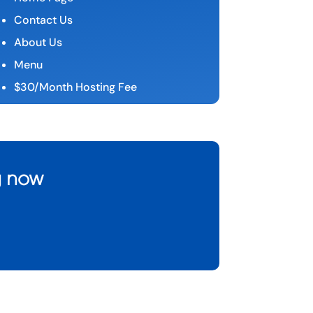
Contact Us
About Us
Menu
$30/Month Hosting Fee
g now