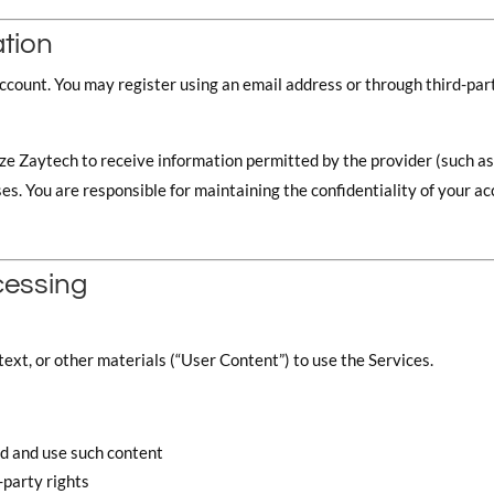
ation
account. You may register using an email address or through third-pa
ze Zaytech to receive information permitted by the provider (such as 
 You are responsible for maintaining the confidentiality of your acco
cessing
ext, or other materials (“User Content”) to use the Services.
ad and use such content
-party rights