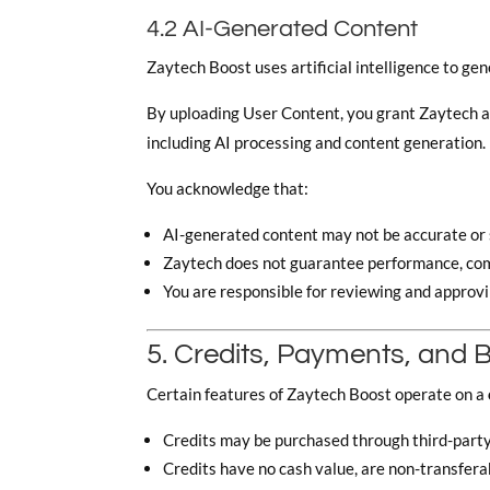
4.2 AI-Generated Content
Zaytech Boost uses artificial intelligence to gen
By uploading User Content, you grant Zaytech a l
including AI processing and content generation.
You acknowledge that:
AI-generated content may not be accurate or s
Zaytech does not guarantee performance, com
You are responsible for reviewing and approvi
5. Credits, Payments, and Bi
Certain features of Zaytech Boost operate on a
Credits may be purchased through third-part
Credits have no cash value, are non-transfera