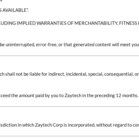
S AVAILABLE”.
LUDING IMPLIED WARRANTIES OF MERCHANTABILITY, FITNESS
be uninterrupted, error-free, or that generated content will meet you
hall not be liable for indirect, incidental, special, consequential, or
t exceed the amount paid by you to Zaytech in the preceding 12 months.
sdiction in which Zaytech Corp is incorporated, without regard to conf