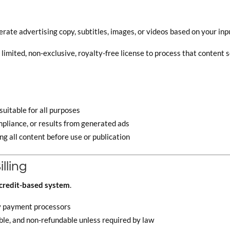
erate advertising copy, subtitles, images, or videos based on your inp
imited, non-exclusive, royalty-free license to process that content so
uitable for all purposes
pliance, or results from generated ads
ng all content before use or publication
lling
credit-based system
.
y payment processors
ble, and non-refundable unless required by law