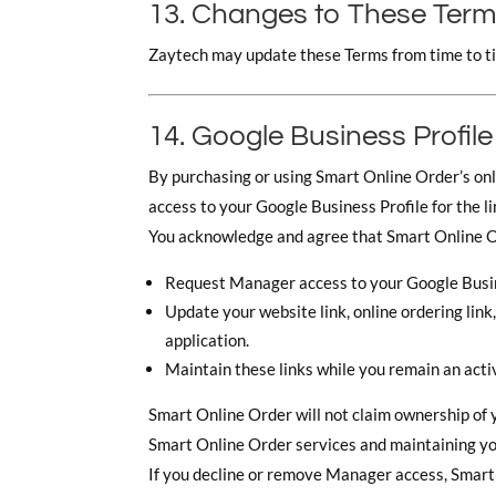
13. Changes to These Ter
Zaytech may update these Terms from time to ti
14. Google Business Profile
By purchasing or using Smart Online Order’s onl
access to your Google Business Profile for the 
You acknowledge and agree that Smart Online 
Request Manager access to your Google Busin
Update your website link, online ordering lin
application.
Maintain these links while you remain an acti
Smart Online Order will not claim ownership of y
Smart Online Order services and maintaining you
If you decline or remove Manager access, Smart 