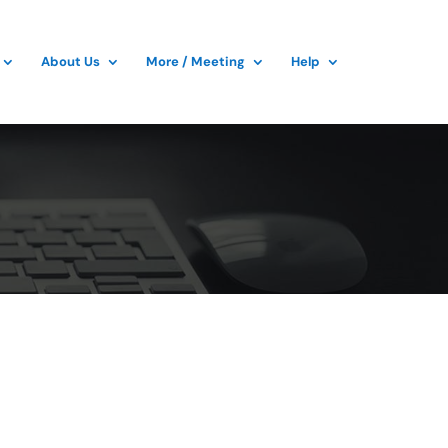
About Us
More / Meeting
Help