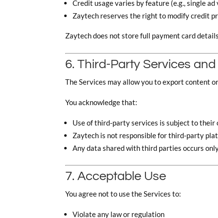
Credit usage varies by feature (e.g., single ad 
Zaytech reserves the right to modify credit p
Zaytech does not store full payment card detail
6. Third-Party Services and
The Services may allow you to export content o
You acknowledge that:
Use of third-party services is subject to thei
Zaytech is not responsible for third-party pla
Any data shared with third parties occurs only
7. Acceptable Use
You agree not to use the Services to:
Violate any law or regulation