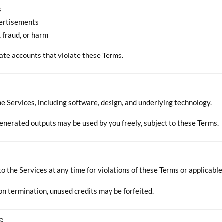
s
vertisements
 fraud, or harm
ate accounts that violate these Terms.
 the Services, including software, design, and underlying technology.
enerated outputs may be used by you freely, subject to these Terms.
 the Services at any time for violations of these Terms or applicable
on termination, unused credits may be forfeited.
s