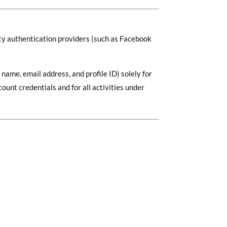
rty authentication providers (such as Facebook
name, email address, and profile ID) solely for
unt credentials and for all activities under