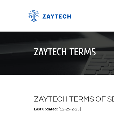
ZAYTECH TERMS
ZAYTECH TERMS OF SE
Last updated:
[12-25-2-25]