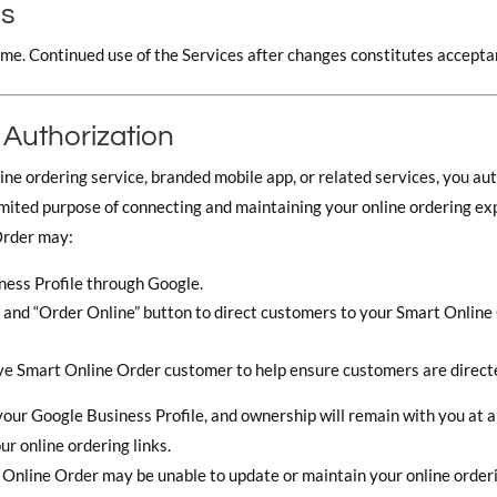
ms
me. Continued use of the Services after changes constitutes accepta
 Authorization
ine ordering service, branded mobile app, or related services, you a
limited purpose of connecting and maintaining your online ordering ex
Order may:
ess Profile through Google.
k, and “Order Online” button to direct customers to your Smart Onlin
ve Smart Online Order customer to help ensure customers are directe
our Google Business Profile, and ownership will remain with you at al
r online ordering links.
Online Order may be unable to update or maintain your online orderi