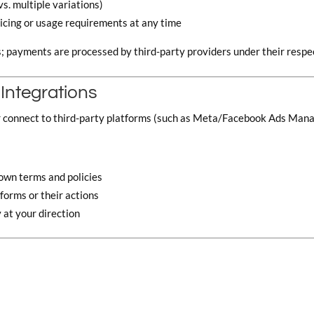
vs. multiple variations)
ricing or usage requirements at any time
s; payments are processed by third-party providers under their respec
 Integrations
r connect to third-party platforms (such as Meta/Facebook Ads Mana
r own terms and policies
tforms or their actions
 at your direction