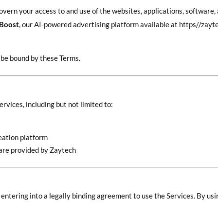
overn your access to and use of the websites, applications, software,
 Boost
, our AI-powered advertising platform available at https//za
o be bound by these Terms.
rvices, including but not limited to:
eation platform
tware provided by Zaytech
 entering into a legally binding agreement to use the Services. By us