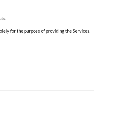
uts.
lely for the purpose of providing the Services,