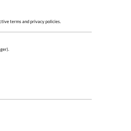
tive terms and privacy policies.
ger).