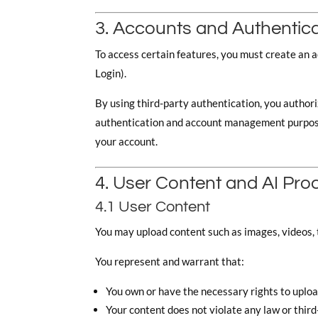
3. Accounts and Authentic
To access certain features, you must create an 
Login).
By using third-party authentication, you authori
authentication and account management purposes.
your account.
4. User Content and AI Pro
4.1 User Content
You may upload content such as images, videos, t
You represent and warrant that:
You own or have the necessary rights to uplo
Your content does not violate any law or third