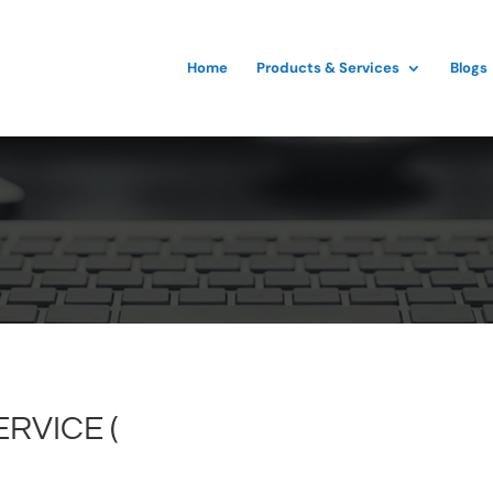
Home
Products & Services
Blogs
RVICE (