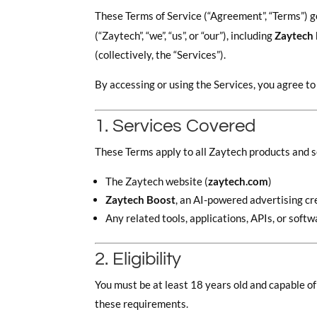
These Terms of Service (“Agreement”, “Terms”) g
(“Zaytech”, “we”, “us”, or “our”), including
Zaytech
(collectively, the “Services”).
By accessing or using the Services, you agree t
1. Services Covered
These Terms apply to all Zaytech products and se
The Zaytech website (
zaytech.com
)
Zaytech Boost
, an AI-powered advertising cr
Any related tools, applications, APIs, or sof
2. Eligibility
You must be at least 18 years old and capable of
these requirements.