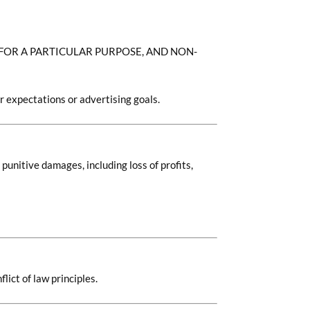
 FOR A PARTICULAR PURPOSE, AND NON-
r expectations or advertising goals.
 punitive damages, including loss of profits,
lict of law principles.