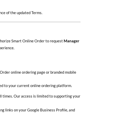
nce of the updated Terms.
uthorize Smart Online Order to request
Manager
perience.
e Order online ordering page or branded mobile
d to your current online ordering platform.
l times. Our access is limited to supporting your
ng links on your Google Business Profile, and