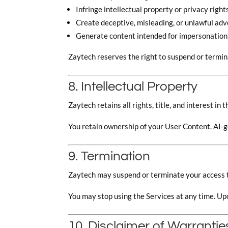
Infringe intellectual property or privacy right
Create deceptive, misleading, or unlawful ad
Generate content intended for impersonation,
Zaytech reserves the right to suspend or termin
8. Intellectual Property
Zaytech retains all rights, title, and interest in
You retain ownership of your User Content. AI-g
9. Termination
Zaytech may suspend or terminate your access to
You may stop using the Services at any time. Up
10. Disclaimer of Warrantie