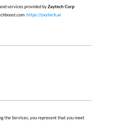
 and services provided by
Zaytech Corp
ytechboost.com
https://zaytech.ai
ing the Services, you represent that you meet