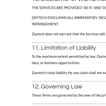
THE SERVICES ARE PROVIDED “AS IS” AND “A
ZAYTECH DISCLAIMS ALL WARRANTIES, INC
INFRINGEMENT.
Zaytech does not warrant that the Services will 
11. Limitation of Liability
To the maximum extent permitted by law, Zaytech s
data, or business opportunities.
Zaytech’s total liability for any claim shall no
12. Governing Law
These Terms are governed by the laws of the juri