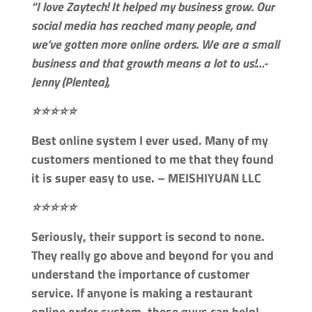
“I love Zaytech! It helped my business grow. Our
social media has reached many people, and
we’ve gotten more online orders. We are a small
business and that growth means a lot to us!…-
Jenny (Plentea),
⭐⭐⭐⭐⭐
Best online system I ever used. Many of my
customers mentioned to me that they found
it is super easy to use. – MEISHIYUAN LLC
⭐⭐⭐⭐⭐
Seriously, their support is second to none.
They really go above and beyond for you and
understand the importance of customer
service. If anyone is making a restaurant
online order system, these guys can help! –