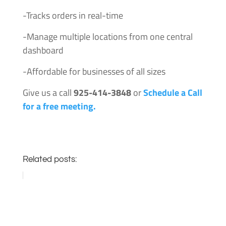
-Tracks orders in real-time
-Manage multiple locations from one central
dashboard
-Affordable for businesses of all sizes
Give us a call
925-414-3848
or
Schedule a Call
for a free meeting.
Related posts: