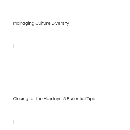
Managing Culture Diversity
Closing for the Holidays: 5 Essential Tips