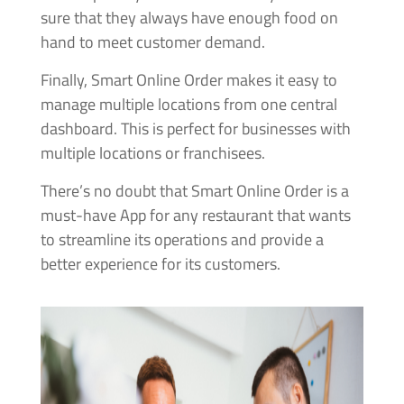
sure that they always have enough food on
hand to meet customer demand.
Finally, Smart Online Order makes it easy to
manage multiple locations from one central
dashboard. This is perfect for businesses with
multiple locations or franchisees.
There’s no doubt that Smart Online Order is a
must-have App for any restaurant that wants
to streamline its operations and provide a
better experience for its customers.