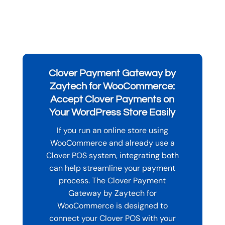
Clover Payment Gateway by
Zaytech for WooCommerce:
Accept Clover Payments on
Your WordPress Store Easily
If you run an online store using
WooCommerce and already use a
Clover POS system, integrating both
can help streamline your payment
process. The Clover Payment
Gateway by Zaytech for
WooCommerce is designed to
connect your Clover POS with your