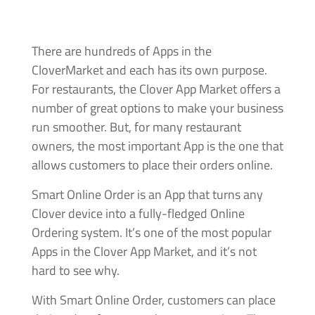
There are hundreds of Apps in the
CloverMarket and each has its own purpose.
For restaurants, the Clover App Market offers a
number of great options to make your business
run smoother. But, for many restaurant
owners, the most important App is the one that
allows customers to place their orders online.
Smart Online Order is an App that turns any
Clover device into a fully-fledged Online
Ordering system. It’s one of the most popular
Apps in the Clover App Market, and it’s not
hard to see why.
With Smart Online Order, customers can place