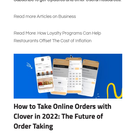
Read more Articles on Busines
s
Read More: How Loyalty Programs Can Help
Restaurants Offset The Cost of Inflation