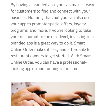
By having a branded app, you can make it easy
for customers to find and connect with your
business. Not only that, but you can also use
your app to promote special offers, loyalty
programs, and more. If you’re looking to take
your restaurant to the next level, investing in a
branded app is a great way to do it. Smart
Online Order makes it easy and affordable for
restaurant owners to get started. With Smart
Online Order, you can have a professional-
looking app up and running in no time.