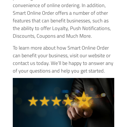
convenience of online ordering. In addition,
Smart Online Order offers a number of other
features that can benefit businesses, such as
the ability to offer Loyalty, Push Notifications,
Discounts, Coupons and Much More.
To learn more about how Smart Online Order
can benefit your business, visit our website or
contact us today. We’ll be happy to answer any
of your questions and help you get started.