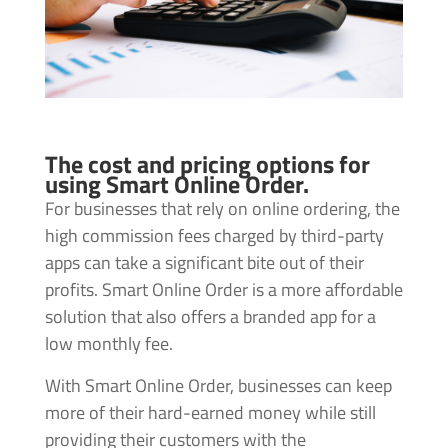
The cost and pricing options for
using Smart Online Order.
For businesses that rely on online ordering, the
high commission fees charged by third-party
apps can take a significant bite out of their
profits. Smart Online Order is a more affordable
solution that also offers a branded app for a
low monthly fee.
With Smart Online Order, businesses can keep
more of their hard-earned money while still
providing their customers with the