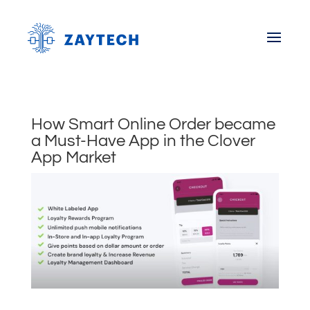
How Smart Online Order became
a Must-Have App in the Clover
App Market