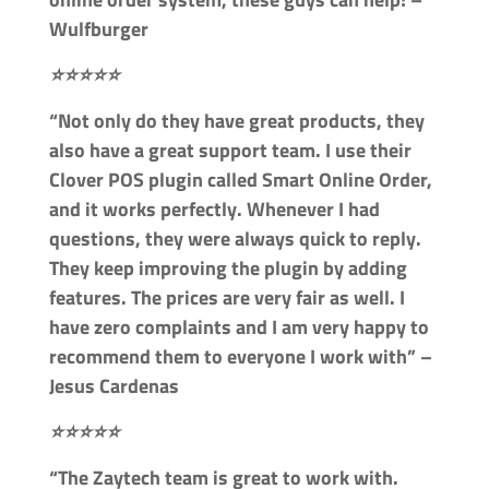
Wulfburger
⭐⭐⭐⭐⭐
“Not only do they have great products, they
also have a great support team. I use their
Clover POS plugin called Smart Online Order,
and it works perfectly. Whenever I had
questions, they were always quick to reply.
They keep improving the plugin by adding
features. The prices are very fair as well. I
have zero complaints and I am very happy to
recommend them to everyone I work with” –
Jesus Cardenas
⭐⭐⭐⭐⭐
“The Zaytech team is great to work with.