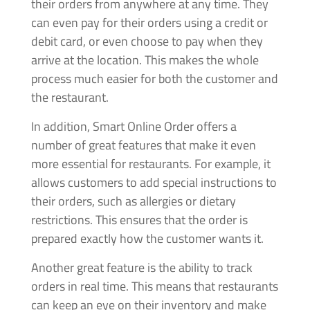
their orders from anywhere at any time. They
can even pay for their orders using a credit or
debit card, or even choose to pay when they
arrive at the location. This makes the whole
process much easier for both the customer and
the restaurant.
In addition, Smart Online Order offers a
number of great features that make it even
more essential for restaurants. For example, it
allows customers to add special instructions to
their orders, such as allergies or dietary
restrictions. This ensures that the order is
prepared exactly how the customer wants it.
Another great feature is the ability to track
orders in real time. This means that restaurants
can keep an eye on their inventory and make