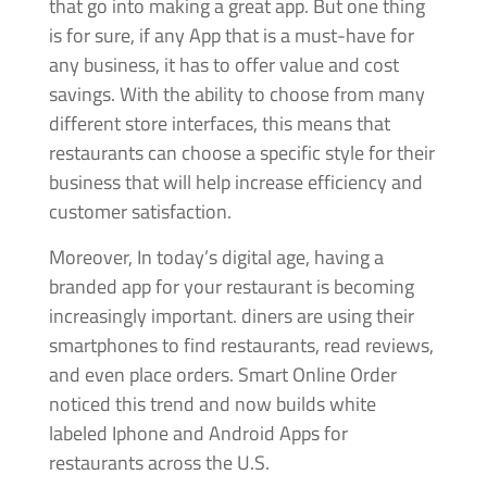
that go into making a great app. But one thing
is for sure, if any App that is a must-have for
any business, it has to offer value and cost
savings. With the ability to choose from many
different store interfaces, this means that
restaurants can choose a specific style for their
business that will help increase efficiency and
customer satisfaction.
Moreover, In today’s digital age, having a
branded app for your restaurant is becoming
increasingly important. diners are using their
smartphones to find restaurants, read reviews,
and even place orders. Smart Online Order
noticed this trend and now builds white
labeled Iphone and Android Apps for
restaurants across the U.S.