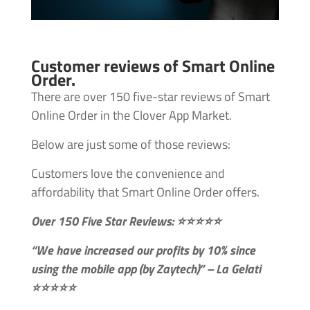
Customer reviews of Smart Online
Order.
There are over 150 five-star reviews of Smart
Online Order in the Clover App Market.
Below are just some of those reviews:
Customers love the convenience and
affordability that Smart Online Order offers.
Over 150 Five Star Reviews: ⭐⭐⭐⭐⭐
“We have increased our profits by 10% since
using the mobile app (by Zaytech)” – La Gelati
⭐⭐⭐⭐⭐