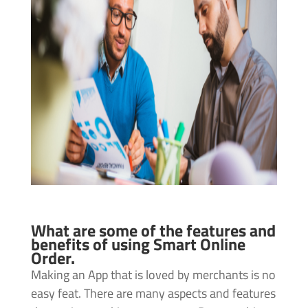
What are some of the features and
benefits of using Smart Online
Order.
Making an App that is loved by merchants is no
easy feat. There are many aspects and features