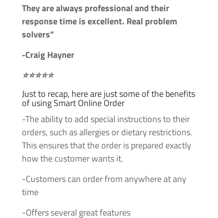
They are always professional and their
response time is excellent. Real problem
solvers”
-Craig Hayner
⭐⭐⭐⭐⭐
Just to recap, here are just some of the benefits
of using Smart Online Order
-The ability to add special instructions to their
orders, such as allergies or dietary restrictions.
This ensures that the order is prepared exactly
how the customer wants it.
-Customers can order from anywhere at any
time
-Offers several great features