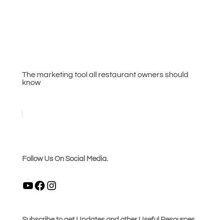
The marketing tool all restaurant owners should
know
Follow Us On Social Media.
YouTube
Facebook
Instagram
Subscribe to get Updates and other Useful Resources.