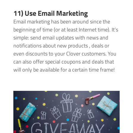
11) Use Email Marketing
Email marketing has been around since the
beginning of time (or at least Internet time). It’s
simple: send email updates with news and
notifications about new products , deals or
even discounts to your Clover customers. You
can also offer special coupons and deals that
will only be available for a certain time frame!