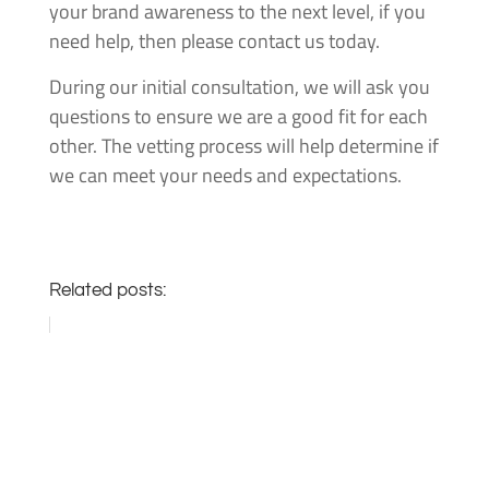
your brand awareness to the next level, if you
need help, then please contact us today.
During our initial consultation, we will ask you
questions to ensure we are a good fit for each
other. The vetting process will help determine if
we can meet your needs and expectations.
Related posts: