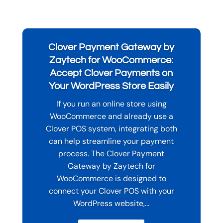
Clover Payment Gateway by
Zaytech for WooCommerce:
Accept Clover Payments on
Your WordPress Store Easily
If you run an online store using
WooCommerce and already use a
Clover POS system, integrating both
can help streamline your payment
process. The Clover Payment
Gateway by Zaytech for
WooCommerce is designed to
connect your Clover POS with your
WordPress website,...