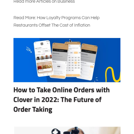
Read more Articles on Busines
s
Read More: How Loyalty Programs Can Help
Restaurants Offset The Cost of Inflation