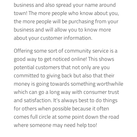
business and also spread your name around
town! The more people who know about you,
the more people will be purchasing from your
business and will allow you to know more
about your customer information.
Offering some sort of community service is a
good way to get noticed online! This shows
potential customers that not only are you
committed to giving back but also that their
money is going towards something worthwhile
which can go a long way with consumer trust
and satisfaction. It’s always best to do things
for others when possible because it often
comes full circle at some point down the road
where someone may need help too!