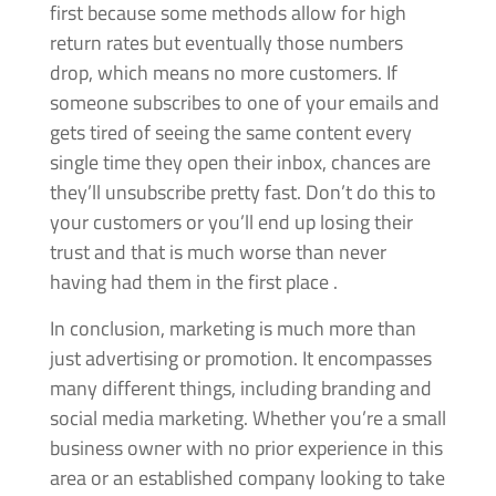
first because some methods allow for high
return rates but eventually those numbers
drop, which means no more customers. If
someone subscribes to one of your emails and
gets tired of seeing the same content every
single time they open their inbox, chances are
they’ll unsubscribe pretty fast. Don’t do this to
your customers or you’ll end up losing their
trust and that is much worse than never
having had them in the first place .
In conclusion, marketing is much more than
just advertising or promotion. It encompasses
many different things, including branding and
social media marketing. Whether you’re a small
business owner with no prior experience in this
area or an established company looking to take