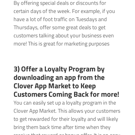
By offering special deals or discounts for
certain days of the week. For example, if you
have a lot of foot traffic on Tuesdays and
Thursdays, offer some great deals to get
customers talking about your business even
more! This is great for marketing purposes
3) Offer a Loyalty Program by
downloading an app from the
Clover App Market to Keep
Customers Coming Back for more!
You can easily set up a loyalty program in the
Clover App Market. This allows your customers
to get rewarded for their loyalty and will likely
bring them back time after time when they