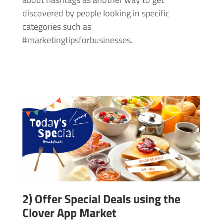
discovered by people looking in specific
categories such as
#marketingtipsforbusinesses.
2) Offer Special Deals using the
Clover App Market