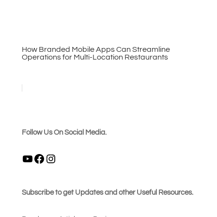
How Branded Mobile Apps Can Streamline
Operations for Multi-Location Restaurants
Follow Us On Social Media.
YouTube
Facebook
Instagram
Subscribe to get Updates and other Useful Resources.