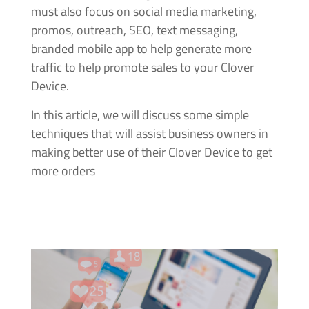
must also focus on social media marketing,
promos, outreach, SEO, text messaging,
branded mobile app to help generate more
traffic to help promote sales to your Clover
Device.
In this article, we will discuss some simple
techniques that will assist business owners in
making better use of their Clover Device to get
more orders