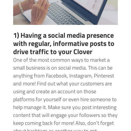
1) Having a social media presence
with regular, informative posts to
drive traffic to your Clover
One of the most common ways to market a
small business is on social media. This can be
anything from Facebook, Instagram, Pinterest
and more! Find out what your customers are
using and create an account on those
platforms for yourself or even hire someone to
help manage it. Make sure you post interesting
content that will engage your followers so they
keep coming back for more! Also, don’t forget
about hashtags as another way to get