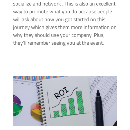
socialize and network . This is also an excellent
way to promote what you do because people
will ask about how you got started on this
journey which gives them more information on
why they should use your company. Plus,
they’ll remember seeing you at the event.