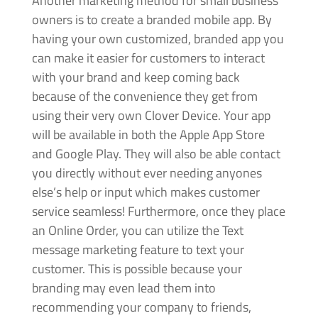
Another marketing method for small business
owners is to create a branded mobile app. By
having your own customized, branded app you
can make it easier for customers to interact
with your brand and keep coming back
because of the convenience they get from
using their very own Clover Device. Your app
will be available in both the Apple App Store
and Google Play. They will also be able contact
you directly without ever needing anyones
else’s help or input which makes customer
service seamless! Furthermore, once they place
an Online Order, you can utilize the Text
message marketing feature to text your
customer. This is possible because your
branding may even lead them into
recommending your company to friends,