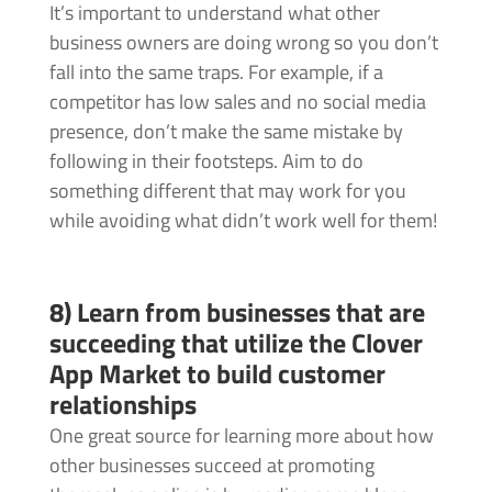
It’s important to understand what other
business owners are doing wrong so you don’t
fall into the same traps. For example, if a
competitor has low sales and no social media
presence, don’t make the same mistake by
following in their footsteps. Aim to do
something different that may work for you
while avoiding what didn’t work well for them!
8) Learn from businesses that are
succeeding that utilize the Clover
App Market to build customer
relationships
One great source for learning more about how
other businesses succeed at promoting