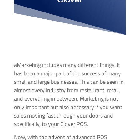
aMarketing includes many different things. It
has been a major part of the success of many
small and large businesses. This can be seen in
almost every industry from restaurant, retail,
and everything in between. Marketing is not
only important but also necessary if you want
sales moving fast through your doors and
specifically, to your Clover POS.
Now, with the advent of advanced POS