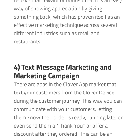
receive that reward or bonus offer. It is an easy
way of showing appreciation by giving
something back, which has proven itself as an
effective marketing technique across several
different industries such as retail and
restaurants.
4) Text Message Marketing and
Marketing Campaign
There are apps in the Clover App market that
text your customers from the Clover Device
during the customer journey. This way you can
communicate with your customers, letting
them know their order is ready, running late, or
even send them a “Thank You” or offer a
discount after they ordered. This can be an