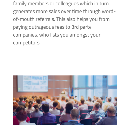
family members or colleagues which in turn
generates more sales over time through word-
of-mouth referrals. This also helps you from
paying outrageous fees to 3rd party
companies, who lists you amongst your
competitors.