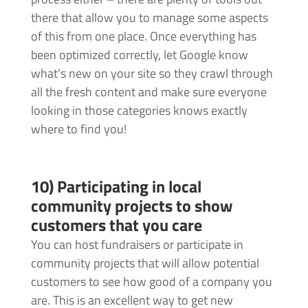
there that allow you to manage some aspects
of this from one place. Once everything has
been optimized correctly, let Google know
what’s new on your site so they crawl through
all the fresh content and make sure everyone
looking in those categories knows exactly
where to find you!
10) Participating in local
community projects to show
customers that you care
You can host fundraisers or participate in
community projects that will allow potential
customers to see how good of a company you
are. This is an excellent way to get new