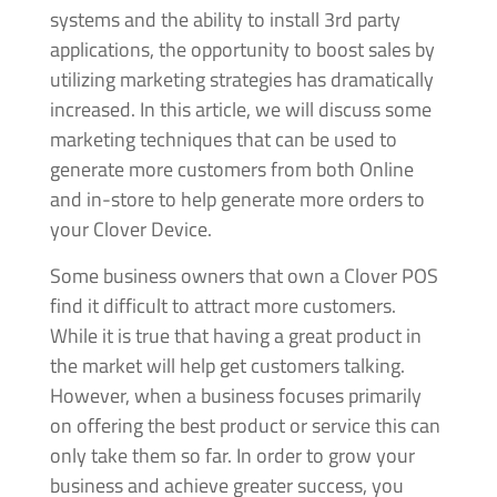
systems and the ability to install 3rd party
applications, the opportunity to boost sales by
utilizing marketing strategies has dramatically
increased. In this article, we will discuss some
marketing techniques that can be used to
generate more customers from both Online
and in-store to help generate more orders to
your Clover Device.
Some business owners that own a Clover POS
find it difficult to attract more customers.
While it is true that having a great product in
the market will help get customers talking.
However, when a business focuses primarily
on offering the best product or service this can
only take them so far. In order to grow your
business and achieve greater success, you