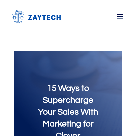
15 Ways to
Supercharge
Your Sales With
Marketing for
Clover