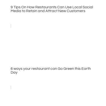
9 Tips On How Restaurants Can Use Local Social
Media to Retain and Attract New Customers
6 ways your restaurant can Go Green this Earth
Day