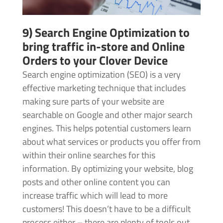
9) Search Engine Optimization to
bring traffic in-store and Online
Orders to your Clover Device
Search engine optimization (SEO) is a very
effective marketing technique that includes
making sure parts of your website are
searchable on Google and other major search
engines. This helps potential customers learn
about what services or products you offer from
within their online searches for this
information. By optimizing your website, blog
posts and other online content you can
increase traffic which will lead to more
customers! This doesn’t have to be a difficult
process either – there are plenty of tools out