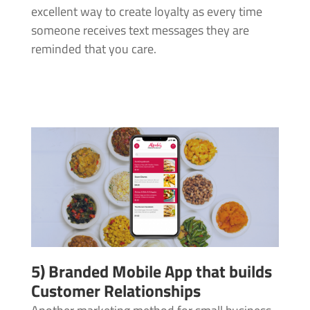
excellent way to create loyalty as every time
someone receives text messages they are
reminded that you care.
5) Branded Mobile App that builds
Customer Relationships