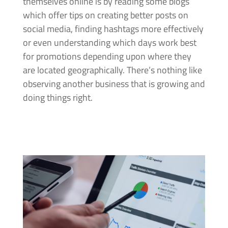
themselves online is by reading some blogs
which offer tips on creating better posts on
social media, finding hashtags more effectively
or even understanding which days work best
for promotions depending upon where they
are located geographically. There’s nothing like
observing another business that is growing and
doing things right.