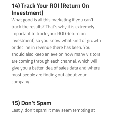
14) Track Your ROI (Return On
Investment)
What good is all this marketing if you can’t
track the results? That’s why it is extremely
important to track your ROI (Return on
Investment) so you know what kind of growth
or decline in revenue there has been. You
should also keep an eye on how many visitors
are coming through each channel, which will
give you a better idea of sales data and where
most people are finding out about your
company .
15) Don’t Spam
Lastly, don’t spam! It may seem tempting at