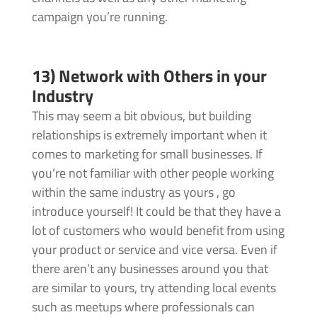
campaign you’re running.
13) Network with Others in your
Industry
This may seem a bit obvious, but building
relationships is extremely important when it
comes to marketing for small businesses. If
you’re not familiar with other people working
within the same industry as yours , go
introduce yourself! It could be that they have a
lot of customers who would benefit from using
your product or service and vice versa. Even if
there aren’t any businesses around you that
are similar to yours, try attending local events
such as meetups where professionals can