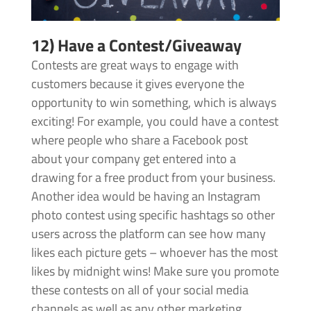
12) Have a Contest/Giveaway
Contests are great ways to engage with
customers because it gives everyone the
opportunity to win something, which is always
exciting! For example, you could have a contest
where people who share a Facebook post
about your company get entered into a
drawing for a free product from your business.
Another idea would be having an Instagram
photo contest using specific hashtags so other
users across the platform can see how many
likes each picture gets – whoever has the most
likes by midnight wins! Make sure you promote
these contests on all of your social media
channels as well as any other marketing