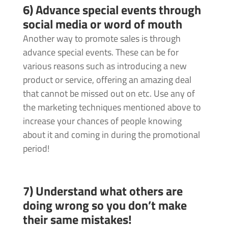
6) Advance special events through
social media or word of mouth
Another way to promote sales is through
advance special events. These can be for
various reasons such as introducing a new
product or service, offering an amazing deal
that cannot be missed out on etc. Use any of
the marketing techniques mentioned above to
increase your chances of people knowing
about it and coming in during the promotional
period!
7) Understand what others are
doing wrong so you don’t make
their same mistakes!