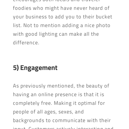
foodies who might have never heard of
your business to add you to their bucket
list. Not to mention adding a nice photo
with good lighting can make all the
difference.
5) Engagement
As previously mentioned, the beauty of
having an online presence is that it is
completely free. Making it optimal for
people of all ages, sexes, and
backgrounds to communicate with their
input. Customers actively interacting and