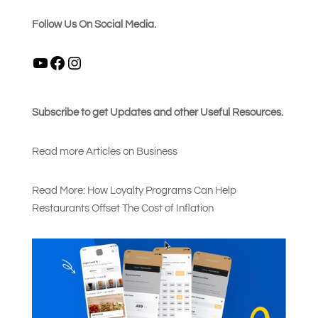
Follow Us On Social Media.
YouTube
Facebook
Instagram
Subscribe to get Updates and other Useful Resources.
Read more Articles on Busines
s
Read More: How Loyalty Programs Can Help
Restaurants Offset The Cost of Inflation