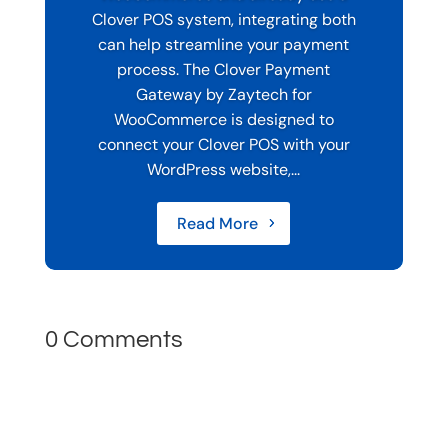
Clover POS system, integrating both
can help streamline your payment
process. The Clover Payment
Gateway by Zaytech for
WooCommerce is designed to
connect your Clover POS with your
WordPress website,...
Read More
0 Comments