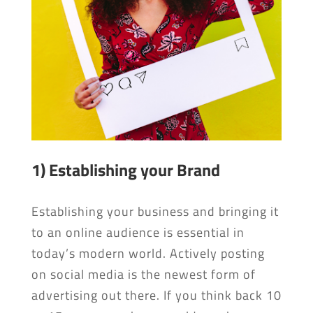
1) Establishing your Brand
Establishing your business and bringing it
to an online audience is essential in
today’s modern world. Actively posting
on social media is the newest form of
advertising out there. If you think back 10