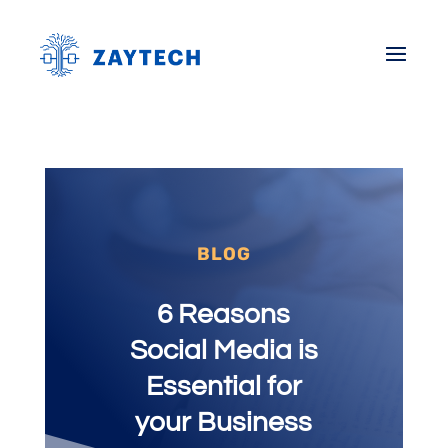
BLOG
6 Reasons
Social Media is
Essential for
your Business