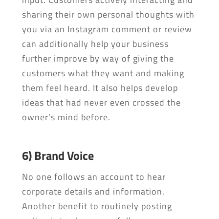
sharing their own personal thoughts with
you via an Instagram comment or review
can additionally help your business
further improve by way of giving the
customers what they want and making
them feel heard. It also helps develop
ideas that had never even crossed the
owner’s mind before.
6) Brand Voice
No one follows an account to hear
corporate details and information.
Another benefit to routinely posting