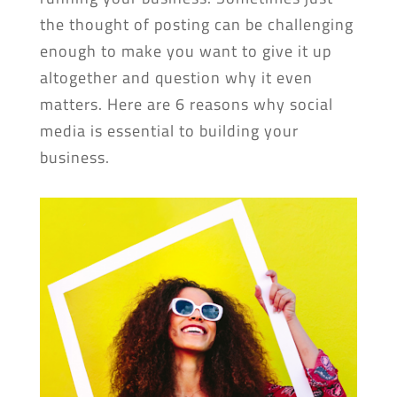
the thought of posting can be challenging
enough to make you want to give it up
altogether and question why it even
matters. Here are 6 reasons why social
media is essential to building your
business.