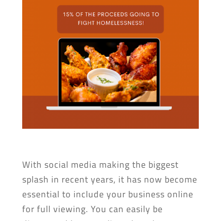
With social media making the biggest
splash in recent years, it has now become
essential to include your business online
for full viewing. You can easily be