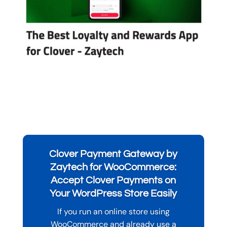
Clover Payment Gateway by
Zaytech for WooCommerce:
Accept Clover Payments on
Your WordPress Store Easily
If you run an online store using
WooCommerce and already use a