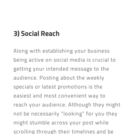
3) Social Reach
Along with establishing your business
being active on social media is crucial to
getting your intended message to the
audience. Posting about the weekly
specials or latest promotions is the
easiest and most convenient way to
reach your audience. Although they might
not be necessarily “looking” for you they
might stumble across your post while
scrolling through their timelines and be