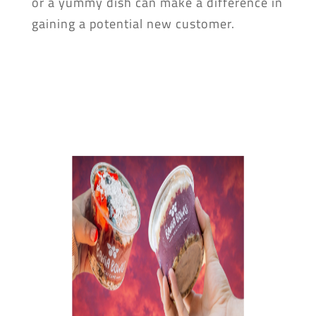
or a yummy dish can make a difference in
gaining a potential new customer.