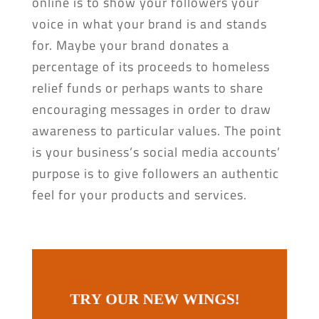
online is to show your followers your
voice in what your brand is and stands
for. Maybe your brand donates a
percentage of its proceeds to homeless
relief funds or perhaps wants to share
encouraging messages in order to draw
awareness to particular values. The point
is your business’s social media accounts’
purpose is to give followers an authentic
feel for your products and services.