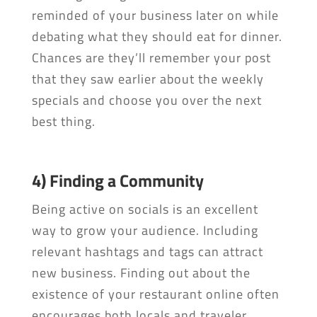
reminded of your business later on while
debating what they should eat for dinner.
Chances are they’ll remember your post
that they saw earlier about the weekly
specials and choose you over the next
best thing.
4) Finding a Community
Being active on socials is an excellent
way to grow your audience. Including
relevant hashtags and tags can attract
new business. Finding out about the
existence of your restaurant online often
encourages both locals and traveler