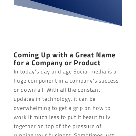
Coming Up with a Great Name
for a Company or Product
In today’s day and age Social media is a
huge component in a company’s success
or downfall. With all the constant
updates in technology, it can be
overwhelming to get a grip on how to
work it much less to put it beautifully
together on top of the pressure of
running your business. Sometimes just