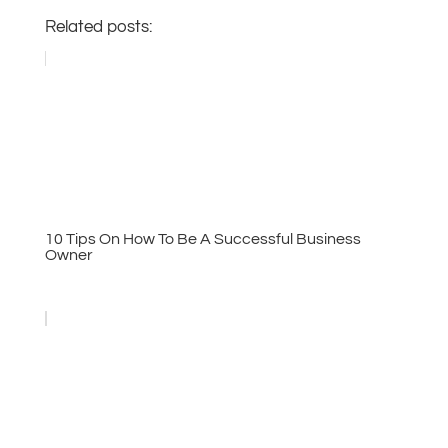
Related posts:
10 Tips On How To Be A Successful Business
Owner