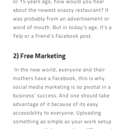
or 15 years ago, how would you hear
about the newest snazzy restaurant? It
was probably from an advertisement or
word of mouth. But in today’s age, it’s a
Yelp or a friend’s Facebook post.
2) Free Marketing
In the new world, everyone and their
mothers have a Facebook, this is why
social media marketing is so pivotal in a
business’ success. And one should take
advantage of it because of its easy
accessibility to everyone. Uploading
something as simple as your work setup