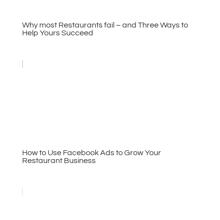
Why most Restaurants fail – and Three Ways to
Help Yours Succeed
How to Use Facebook Ads to Grow Your
Restaurant Business