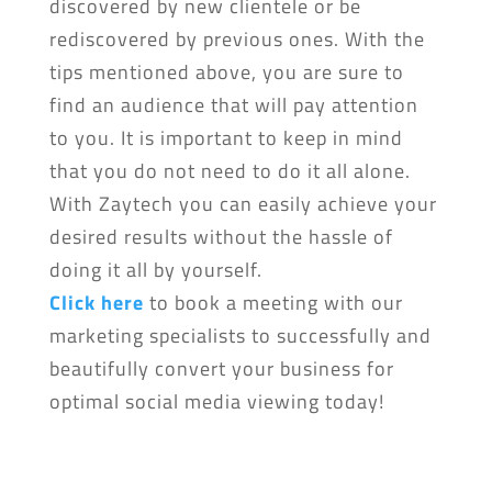
discovered by new clientele or be
rediscovered by previous ones. With the
tips mentioned above, you are sure to
find an audience that will pay attention
to you. It is important to keep in mind
that you do not need to do it all alone.
With Zaytech you can easily achieve your
desired results without the hassle of
doing it all by yourself.
Click here
to book a meeting with our
marketing specialists to successfully and
beautifully convert your business for
optimal social media viewing today!