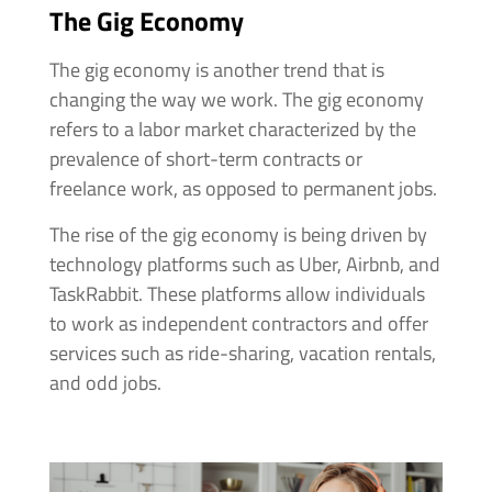
The Gig Economy
The gig economy is another trend that is
changing the way we work. The gig economy
refers to a labor market characterized by the
prevalence of short-term contracts or
freelance work, as opposed to permanent jobs.
The rise of the gig economy is being driven by
technology platforms such as Uber, Airbnb, and
TaskRabbit. These platforms allow individuals
to work as independent contractors and offer
services such as ride-sharing, vacation rentals,
and odd jobs.