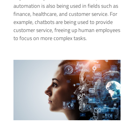
automation is also being used in fields such as
finance, healthcare, and customer service. For
example, chatbots are being used to provide
customer service, freeing up human employees
to focus on more complex tasks.