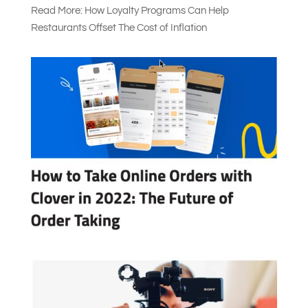
Read More: How Loyalty Programs Can Help
Restaurants Offset The Cost of Inflation