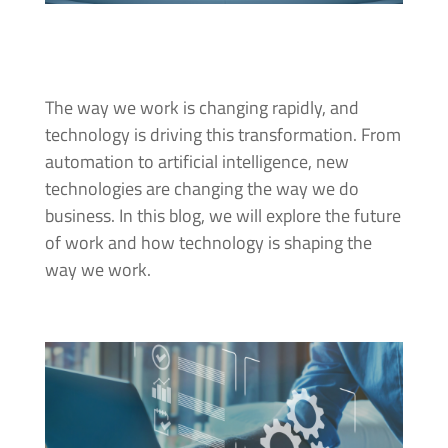
The way we work is changing rapidly, and
technology is driving this transformation. From
automation to artificial intelligence, new
technologies are changing the way we do
business. In this blog, we will explore the future
of work and how technology is shaping the
way we work.