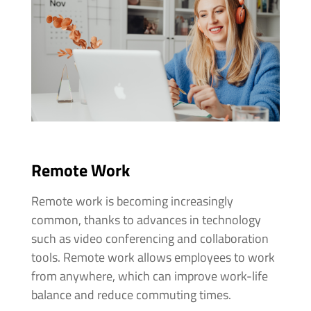
Remote Work
Remote work is becoming increasingly
common, thanks to advances in technology
such as video conferencing and collaboration
tools. Remote work allows employees to work
from anywhere, which can improve work-life
balance and reduce commuting times.