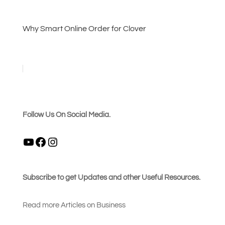
Why Smart Online Order for Clover
Follow Us On Social Media.
YouTube
Facebook
Instagram
Subscribe to get Updates and other Useful Resources.
Read more Articles on Busines
s