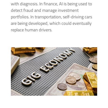
with diagnosis. In finance, AI is being used to
detect fraud and manage investment
portfolios. In transportation, self-driving cars
are being developed, which could eventually
replace human drivers.