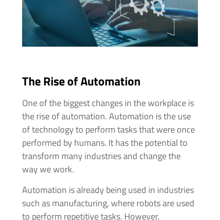
The Rise of Automation
One of the biggest changes in the workplace is
the rise of automation. Automation is the use
of technology to perform tasks that were once
performed by humans. It has the potential to
transform many industries and change the
way we work.
Automation is already being used in industries
such as manufacturing, where robots are used
to perform repetitive tasks. However,