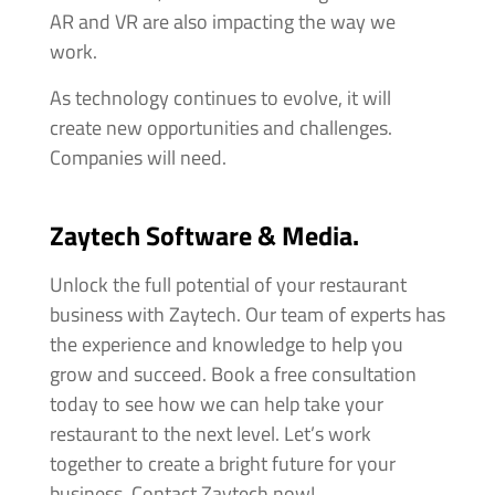
AR and VR are also impacting the way we
work.
As technology continues to evolve, it will
create new opportunities and challenges.
Companies will need.
Zaytech Software & Media.
Unlock the full potential of your restaurant
business with Zaytech. Our team of experts has
the experience and knowledge to help you
grow and succeed. Book a free consultation
today to see how we can help take your
restaurant to the next level. Let’s work
together to create a bright future for your
business. Contact Zaytech now!