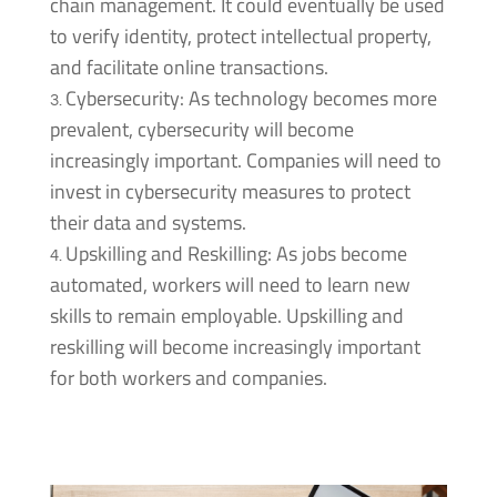
chain management. It could eventually be used
to verify identity, protect intellectual property,
and facilitate online transactions.
Cybersecurity: As technology becomes more
prevalent, cybersecurity will become
increasingly important. Companies will need to
invest in cybersecurity measures to protect
their data and systems.
Upskilling and Reskilling: As jobs become
automated, workers will need to learn new
skills to remain employable. Upskilling and
reskilling will become increasingly important
for both workers and companies.