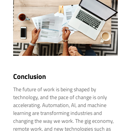
Conclusion
The future of work is being shaped by
technology, and the pace of change is only
accelerating. Automation, AI, and machine
learning are transforming industries and
changing the way we work. The gig economy,
remote work, and new technologies such as