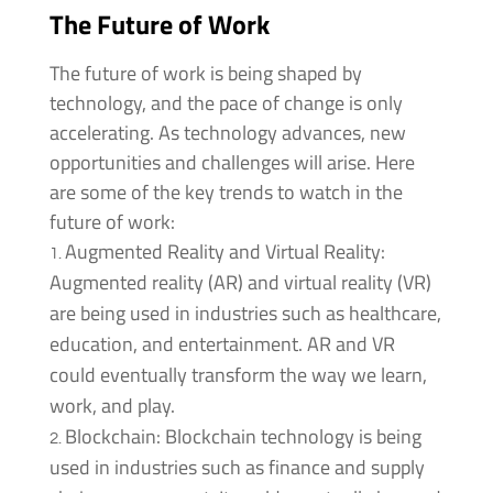
The Future of Work
The future of work is being shaped by
technology, and the pace of change is only
accelerating. As technology advances, new
opportunities and challenges will arise. Here
are some of the key trends to watch in the
future of work:
Augmented Reality and Virtual Reality:
Augmented reality (AR) and virtual reality (VR)
are being used in industries such as healthcare,
education, and entertainment. AR and VR
could eventually transform the way we learn,
work, and play.
Blockchain: Blockchain technology is being
used in industries such as finance and supply