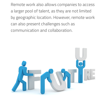
Remote work also allows companies to access
a larger pool of talent, as they are not limited
by geographic location. However, remote work
can also present challenges such as
communication and collaboration.