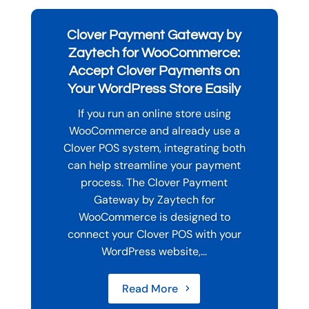
Clover Payment Gateway by
Zaytech for WooCommerce:
Accept Clover Payments on
Your WordPress Store Easily
If you run an online store using
WooCommerce and already use a
Clover POS system, integrating both
can help streamline your payment
process. The Clover Payment
Gateway by Zaytech for
WooCommerce is designed to
connect your Clover POS with your
WordPress website,...
Read More