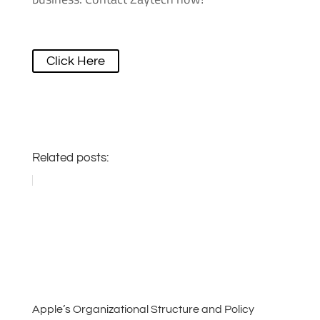
Click Here
Related posts:
Apple’s Organizational Structure and Policy