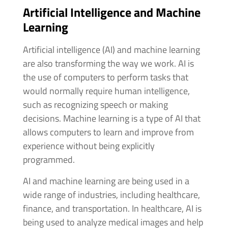
Artificial Intelligence and Machine
Learning
Artificial intelligence (AI) and machine learning
are also transforming the way we work. AI is
the use of computers to perform tasks that
would normally require human intelligence,
such as recognizing speech or making
decisions. Machine learning is a type of AI that
allows computers to learn and improve from
experience without being explicitly
programmed.
AI and machine learning are being used in a
wide range of industries, including healthcare,
finance, and transportation. In healthcare, AI is
being used to analyze medical images and help