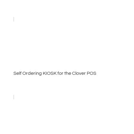
Self Ordering KIOSK for the Clover POS