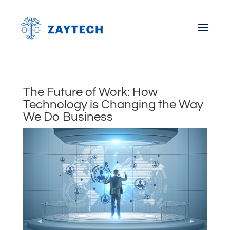
The Future of Work: How
Technology is Changing the Way
We Do Business