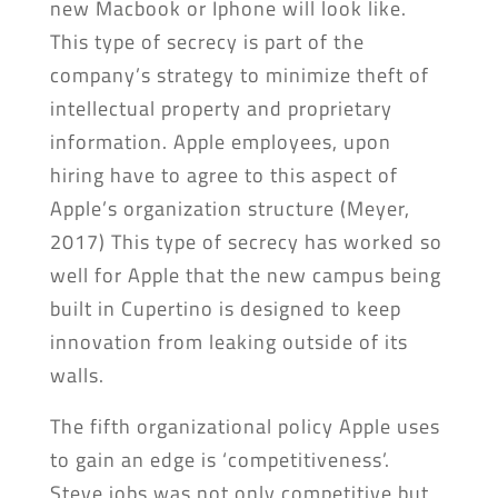
new Macbook or Iphone will look like.
This type of secrecy is part of the
company’s strategy to minimize theft of
intellectual property and proprietary
information. Apple employees, upon
hiring have to agree to this aspect of
Apple’s organization structure (Meyer,
2017) This type of secrecy has worked so
well for Apple that the new campus being
built in Cupertino is designed to keep
innovation from leaking outside of its
walls.
The fifth organizational policy Apple uses
to gain an edge is ‘competitiveness’.
Steve jobs was not only competitive but