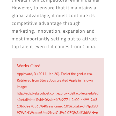
However, to ensure that it maintains a
global advantage, it must continue its
competitive advantage through
marketing, innovation, expansion and
most importantly setting out to attract
top talent even if it comes from China.
Works Cited
Appleyard, B. (2011, Jan 20). End of the genius era.
Retrieved from Steve Jobs created Apple in his own
image:
http://eds.b.ebscohost.com.ezproxy.deltacollege.edu/ed
s/detail/detail?vid=0&sid=fd7c2771-2d00-4499-9af3-
13bb8ee7056b%40sessionmgr101&bdata=JnNpdGU
9ZWRzLWxpdmUmc2NvcGU9c2l0ZQ%3d%3d#AN=e