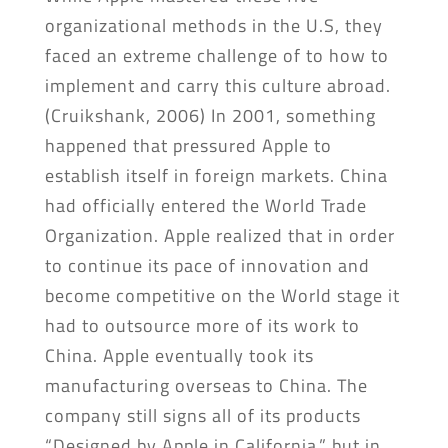
organizational methods in the U.S, they
faced an extreme challenge of to how to
implement and carry this culture abroad.
(Cruikshank, 2006) In 2001, something
happened that pressured Apple to
establish itself in foreign markets. China
had officially entered the World Trade
Organization. Apple realized that in order
to continue its pace of innovation and
become competitive on the World stage it
had to outsource more of its work to
China. Apple eventually took its
manufacturing overseas to China. The
company still signs all of its products
“Designed by Apple in California,” but in