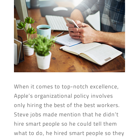
When it comes to top-notch excellence,
Apple’s organizational policy involves
only hiring the best of the best workers.
Steve jobs made mention that he didn’t
hire smart people so he could tell them
what to do, he hired smart people so they