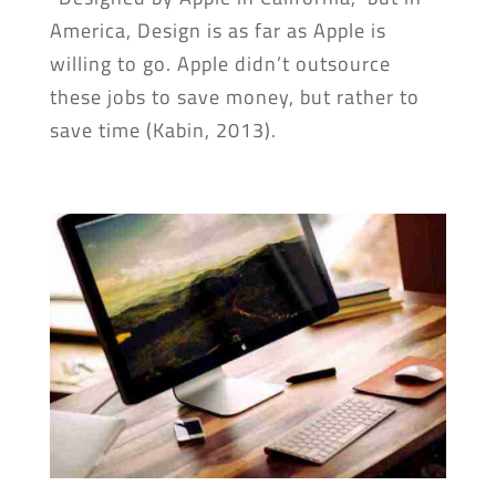
America, Design is as far as Apple is
willing to go. Apple didn’t outsource
these jobs to save money, but rather to
save time (Kabin, 2013).