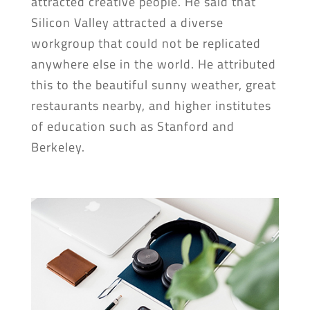
attracted creative people. He said that
Silicon Valley attracted a diverse
workgroup that could not be replicated
anywhere else in the world. He attributed
this to the beautiful sunny weather, great
restaurants nearby, and higher institutes
of education such as Stanford and
Berkeley.