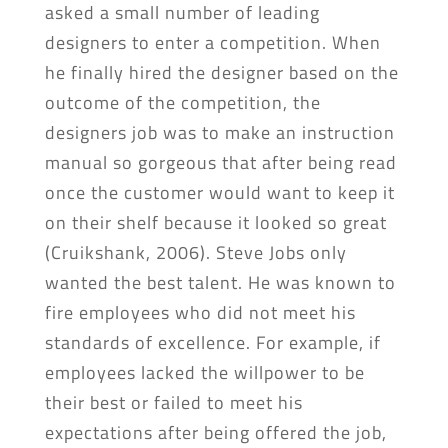
asked a small number of leading
designers to enter a competition. When
he finally hired the designer based on the
outcome of the competition, the
designers job was to make an instruction
manual so gorgeous that after being read
once the customer would want to keep it
on their shelf because it looked so great
(Cruikshank, 2006). Steve Jobs only
wanted the best talent. He was known to
fire employees who did not meet his
standards of excellence. For example, if
employees lacked the willpower to be
their best or failed to meet his
expectations after being offered the job,