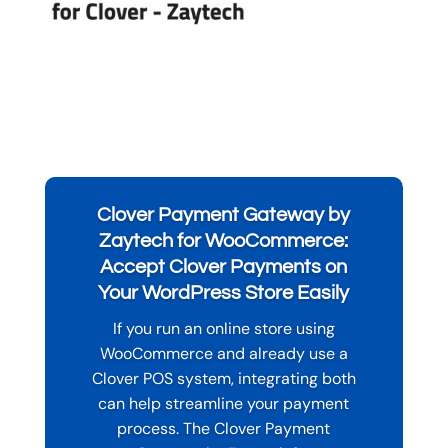
Clover Payment Gateway by
Zaytech for WooCommerce:
Accept Clover Payments on
Your WordPress Store Easily
If you run an online store using
WooCommerce and already use a
Clover POS system, integrating both
can help streamline your payment
process. The Clover Payment