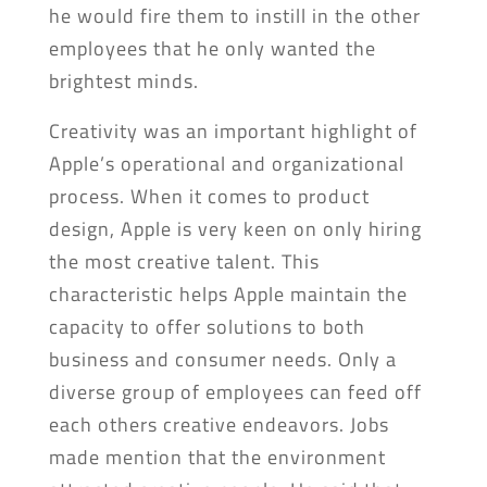
he would fire them to instill in the other
employees that he only wanted the
brightest minds.
Creativity was an important highlight of
Apple’s operational and organizational
process. When it comes to product
design, Apple is very keen on only hiring
the most creative talent. This
characteristic helps Apple maintain the
capacity to offer solutions to both
business and consumer needs. Only a
diverse group of employees can feed off
each others creative endeavors. Jobs
made mention that the environment