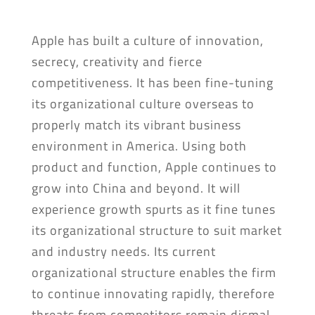
Apple has built a culture of innovation,
secrecy, creativity and fierce
competitiveness. It has been fine-tuning
its organizational culture overseas to
properly match its vibrant business
environment in America. Using both
product and function, Apple continues to
grow into China and beyond. It will
experience growth spurts as it fine tunes
its organizational structure to suit market
and industry needs. Its current
organizational structure enables the firm
to continue innovating rapidly, therefore
threats from competitors remain dismal.