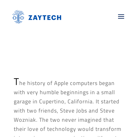
T
he history of Apple computers began
with very humble beginnings in a small
garage in Cupertino, California. It started
with two friends, Steve Jobs and Steve
Wozniak. The two never imagined that
their love of technology would transform