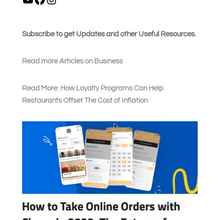
Subscribe to get Updates and other Useful Resources.
Read more Articles on Busines
s
Read More: How Loyalty Programs Can Help
Restaurants Offset The Cost of Inflation