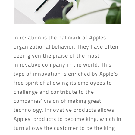
Innovation is the hallmark of Apples
organizational behavior. They have often
been given the praise of the most
innovative company in the world. This
type of innovation is enriched by Apple’s
free spirit of allowing its employees to
challenge and contribute to the
companies’ vision of making great
technology. Innovative products allows
Apples’ products to become king, which in
turn allows the customer to be the king