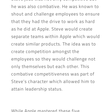
he was also combative. He was known to
shout and challenge employees to ensure
that they had the drive to work as hard
as he did at Apple. Steve would create
separate teams within Apple which would
create similar products. The idea was to
create competition amongst the
employees so they would challenge not
only themselves but each other. This
combative competitiveness was part of
Steve’s character which allowed him to
attain leadership status.
While Apple mastered these five