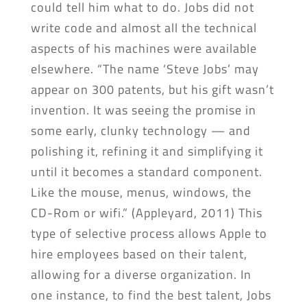
could tell him what to do. Jobs did not
write code and almost all the technical
aspects of his machines were available
elsewhere. “The name ‘Steve Jobs’ may
appear on 300 patents, but his gift wasn’t
invention. It was seeing the promise in
some early, clunky technology — and
polishing it, refining it and simplifying it
until it becomes a standard component.
Like the mouse, menus, windows, the
CD-Rom or wifi.” (Appleyard, 2011) This
type of selective process allows Apple to
hire employees based on their talent,
allowing for a diverse organization. In
one instance, to find the best talent, Jobs