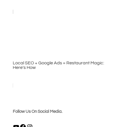
Local SEO + Google Ads = Restaurant Magic:
Here's How
Follow Us On Social Media.
YouTube
Facebook
Instagram