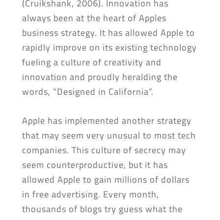
(Cruikshank, 2006). Innovation has
always been at the heart of Apples
business strategy. It has allowed Apple to
rapidly improve on its existing technology
fueling a culture of creativity and
innovation and proudly heralding the
words, “Designed in California”.
Apple has implemented another strategy
that may seem very unusual to most tech
companies. This culture of secrecy may
seem counterproductive, but it has
allowed Apple to gain millions of dollars
in free advertising. Every month,
thousands of blogs try guess what the