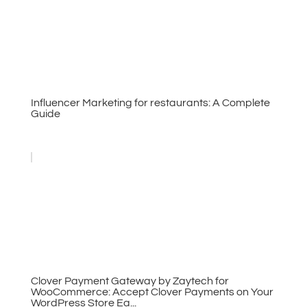
Influencer Marketing for restaurants: A Complete
Guide
Clover Payment Gateway by Zaytech for
WooCommerce: Accept Clover Payments on Your
WordPress Store Ea...