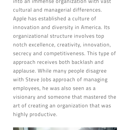
into an immense organization with vast
cultural and managerial differences.
Apple has established a culture of
innovation and diversity in America. Its
organizational structure involves top
notch excellence, creativity, innovation,
secrecy and competitiveness. This type of
approach receives both backlash and
applause. While many people disagree
with Steve Jobs approach of managing
employees, he was also seen as a
visionary and someone that mastered the
art of creating an organization that was
highly productive.