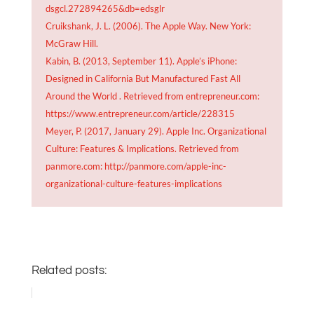
dsgcl.272894265&db=edsglr
Cruikshank, J. L. (2006). The Apple Way. New York:
McGraw Hill.
Kabin, B. (2013, September 11). Apple’s iPhone:
Designed in California But Manufactured Fast All
Around the World . Retrieved from entrepreneur.com:
https://www.entrepreneur.com/article/228315
Meyer, P. (2017, January 29). Apple Inc. Organizational
Culture: Features & Implications. Retrieved from
panmore.com: http://panmore.com/apple-inc-
organizational-culture-features-implications
Related posts: