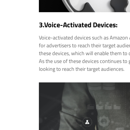
3.Voice-Activated Devices:
Voice-activated devices such as Amazon 
for advertisers to reach their target audi
these devices, which will enable them to
As the use of these devices continues to 
looking to reach their target audiences.