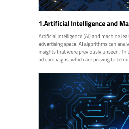
1.Artificial Intelligence and M
Artificial intelligence (AI) and machine le
advertising space. AI algorithms can anal
insights that were previously unseen. Thi
ad campaigns, which are proving to be mu