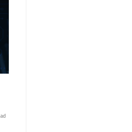
a
g
 ad