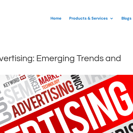
Home
Products & Services
Blogs
dvertising: Emerging Trends and