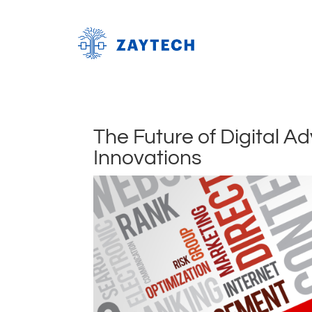
The Future of Digital A
Innovations