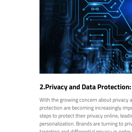
2.Privacy and Data Protection:
With the growing concern about privacy a
protection are becoming increasingly impo
steps to protect their privacy online, lea
personalization. Brands are turning to p
targeting and differential privacy in ord