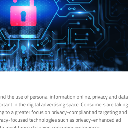
nd the use of personal information online, privacy and dat
rtant in the digital advertising space. Consumers are takin
ding to a greater focus on privacy-compliant ad targeting and
rivacy-focused technologies such as privacy-enhanced ad
er to meet these changing consumer preferences.