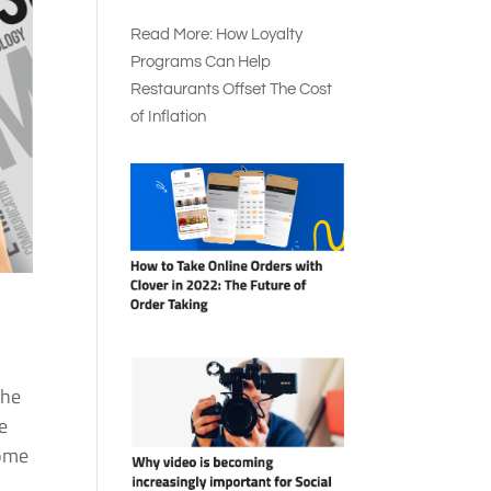
Read More: How Loyalty
Programs Can Help
Restaurants Offset The Cost
of Inflation
the
e
some