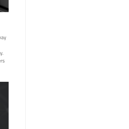
way
y.
ers