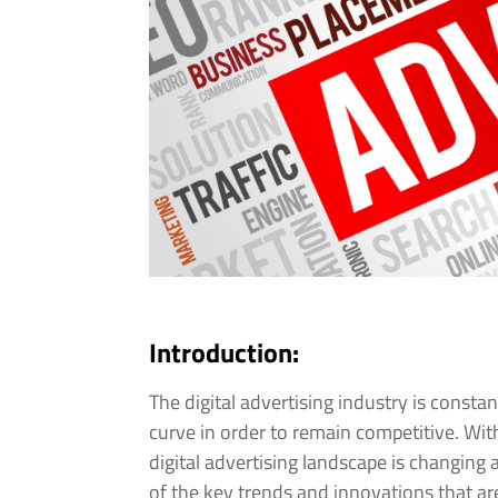
Introduction:
The digital advertising industry is consta
curve in order to remain competitive. W
digital advertising landscape is changing 
of the key trends and innovations that are