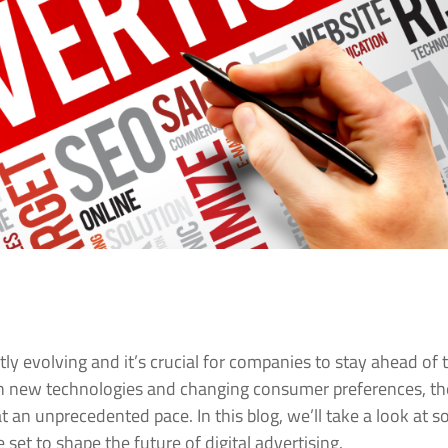
ntly evolving and it’s crucial for companies to stay ahead of 
ith new technologies and changing consumer preferences, th
at an unprecedented pace. In this blog, we’ll take a look at 
 set to shape the future of digital advertising.