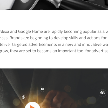
Alexa and Google Home are rapidly becoming popular as a 
ences. Brands are beginning to develop skills and actions for
 deliver targeted advertisements in a new and innovative wa
grow, they are set to become an important tool for advertis