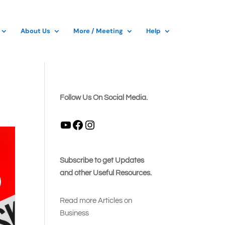
About Us
More / Meeting
Help
Follow Us On Social Media.
YouTube
Facebook
Instagram
Subscribe to get Updates
and other Useful Resources.
Read more Articles on
Busines
s