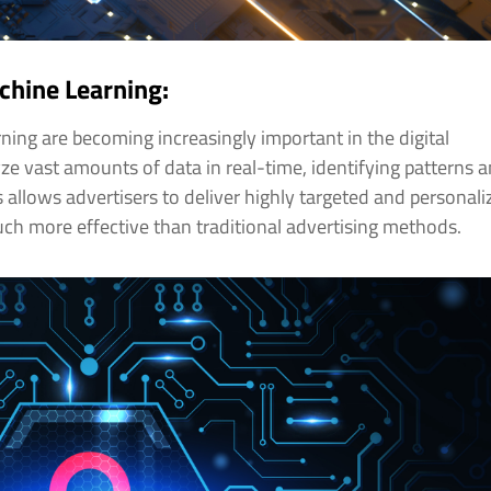
achine Learning:
arning are becoming increasingly important in the digital
yze vast amounts of data in real-time, identifying patterns 
s allows advertisers to deliver highly targeted and personal
ch more effective than traditional advertising methods.