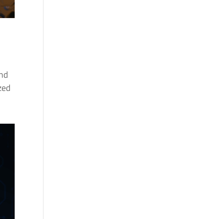
and
ized