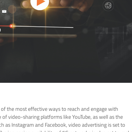
e of the most effective ways to reach and engage with
 of video-sharing platforms like YouTube, as well as the
h as Instagram and Facebook, video advertising is set to