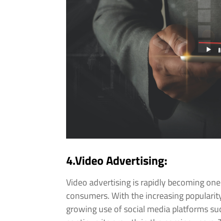
4.Video Advertising:
Video advertising is rapidly becoming on
consumers. With the increasing popularity
growing use of social media platforms suc