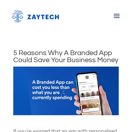
5 Reasons Why A Branded App
Could Save Your Business Money
If you’re worried that an app with personalised