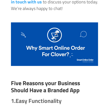
in touch with us
to discuss your options today.
We’re always happy to chat!
Five Reasons your Business
Should Have a Branded App
1.Easy Functionality