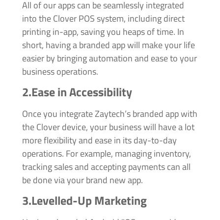
All of our apps can be seamlessly integrated
into the Clover POS system, including direct
printing in-app, saving you heaps of time. In
short, having a branded app will make your life
easier by bringing automation and ease to your
business operations.
2.Ease in Accessibility
Once you integrate Zaytech’s branded app with
the Clover device, your business will have a lot
more flexibility and ease in its day-to-day
operations. For example, managing inventory,
tracking sales and accepting payments can all
be done via your brand new app.
3.Levelled-Up Marketing