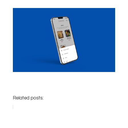
Related posts: