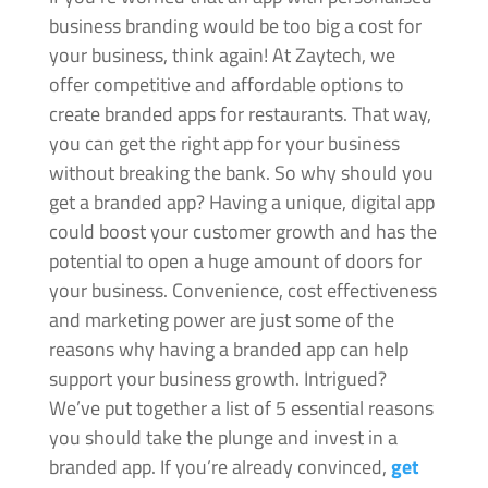
business branding would be too big a cost for
your business, think again! At Zaytech, we
offer competitive and affordable options to
create branded apps for restaurants. That way,
you can get the right app for your business
without breaking the bank. So why should you
get a branded app? Having a unique, digital app
could boost your customer growth and has the
potential to open a huge amount of doors for
your business. Convenience, cost effectiveness
and marketing power are just some of the
reasons why having a branded app can help
support your business growth. Intrigued?
We’ve put together a list of 5 essential reasons
you should take the plunge and invest in a
branded app. If you’re already convinced,
get