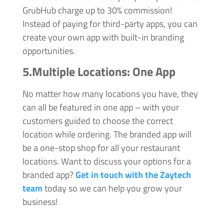
GrubHub charge up to 30% commission!
Instead of paying for third-party apps, you can
create your own app with built-in branding
opportunities.
5.Multiple Locations:
One App
No matter how many locations you have, they
can all be featured in one app – with your
customers guided to choose the correct
location while ordering. The branded app will
be a one-stop shop for all your restaurant
locations. Want to discuss your options for a
branded app?
Get in touch with the Zaytech
team
today so we can help you grow your
business!