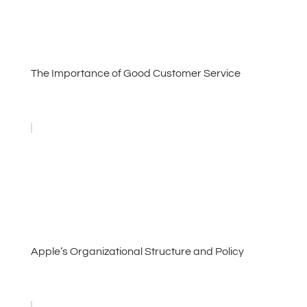
The Importance of Good Customer Service
Apple’s Organizational Structure and Policy