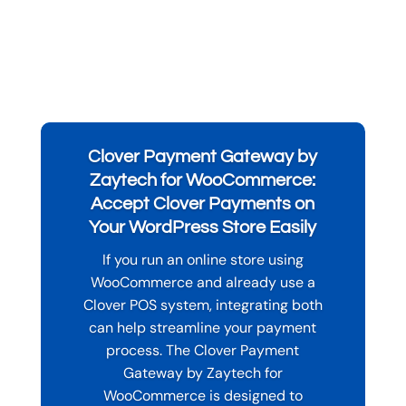
Clover Payment Gateway by
Zaytech for WooCommerce:
Accept Clover Payments on
Your WordPress Store Easily
If you run an online store using
WooCommerce and already use a
Clover POS system, integrating both
can help streamline your payment
process. The Clover Payment
Gateway by Zaytech for
WooCommerce is designed to