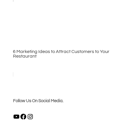
6 Marketing Ideas to Attract Customers to Your
Restaurant
Follow Us On Social Media.
YouTube
Facebook
Instagram