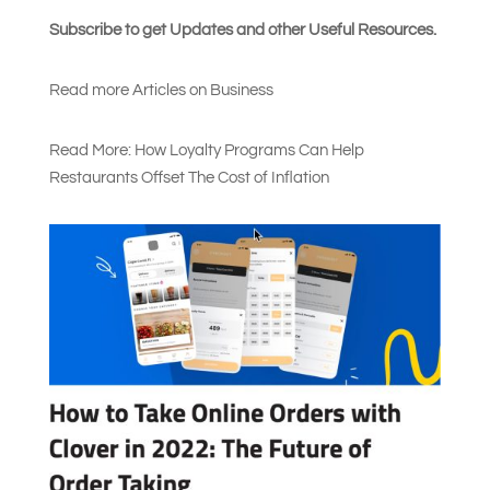
Subscribe to get Updates and other Useful Resources.
Read more Articles on Busines
s
Read More: How Loyalty Programs Can Help
Restaurants Offset The Cost of Inflation