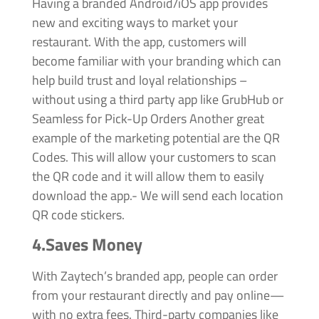
Having a branded Android/iOS app provides
new and exciting ways to market your
restaurant. With the app, customers will
become familiar with your branding which can
help build trust and loyal relationships –
without using a third party app like GrubHub or
Seamless for Pick-Up Orders Another great
example of the marketing potential are the QR
Codes. This will allow your customers to scan
the QR code and it will allow them to easily
download the app.- We will send each location
QR code stickers.
4.Saves Money
With Zaytech’s branded app, people can order
from your restaurant directly and pay online—
with no extra fees. Third-party companies like