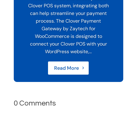
Clover POS system, integrating both
can help streamline your payment
process. The Clover Payment
Gateway by Zaytech for
WooCommerce is designed to
connect your Clover POS with your
WordPress website,...
Read More
0 Comments