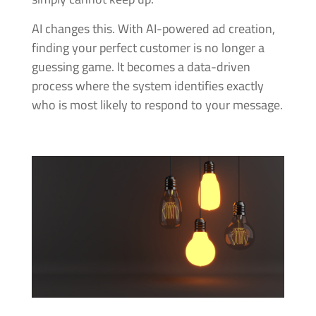
AI changes this. With AI-powered ad creation,
finding your perfect customer is no longer a
guessing game. It becomes a data-driven
process where the system identifies exactly
who is most likely to respond to your message.