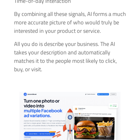
Time-of-day interaction
By combining all these signals, AI forms a much
more accurate picture of who would truly be
interested in your product or service.
All you do is describe your business. The AI
takes your description and automatically
matches it to the people most likely to click,
buy, or visit.