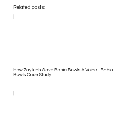
Related posts:
How Zaytech Gave Bahia Bowls A Voice - Bahia
Bowls Case Study