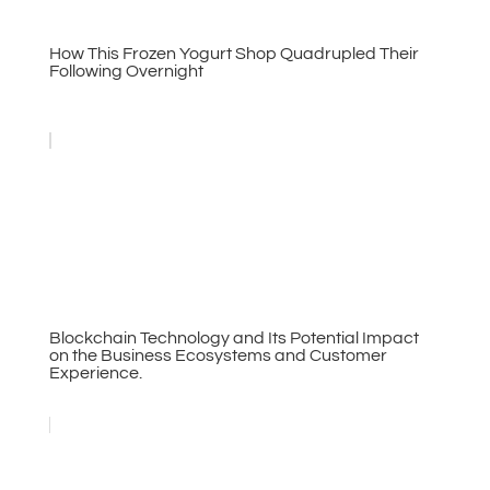
How This Frozen Yogurt Shop Quadrupled Their
Following Overnight
Blockchain Technology and Its Potential Impact
on the Business Ecosystems and Customer
Experience.