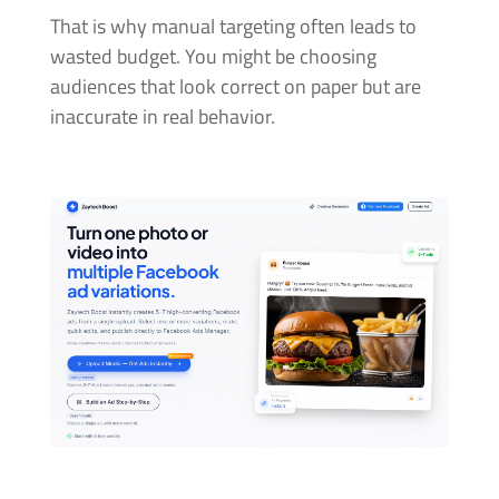
That is why manual targeting often leads to
wasted budget. You might be choosing
audiences that look correct on paper but are
inaccurate in real behavior.