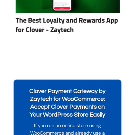
Clover Payment Gateway by
Zaytech for WooCommerce:
Accept Clover Payments on
Your WordPress Store Easily
If you run an online store using
WooCommerce and already use a