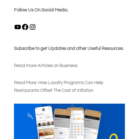
Follow Us On Social Media.
YouTube
Facebook
Instagram
Subscribe to get Updates and other Useful Resources.
Read more Articles on Busines
s
Read More: How Loyalty Programs Can Help
Restaurants Offset The Cost of Inflation