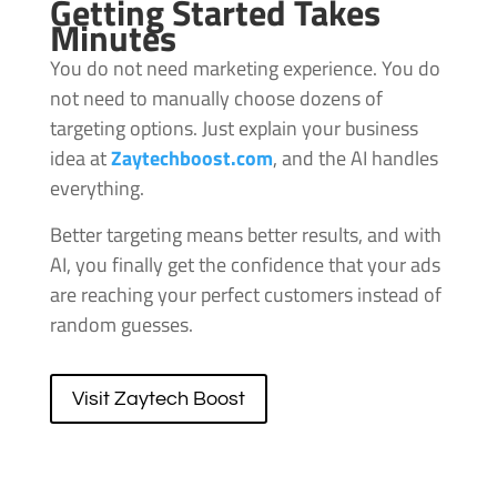
Getting Started Takes
Minutes
You do not need marketing experience. You do
not need to manually choose dozens of
targeting options. Just explain your business
idea at
Zaytechboost.com
, and the AI handles
everything.
Better targeting means better results, and with
AI, you finally get the confidence that your ads
are reaching your perfect customers instead of
random guesses.
Visit Zaytech Boost