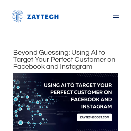
Beyond Guessing: Using AI to
Target Your Perfect Customer on
Facebook and Instagram