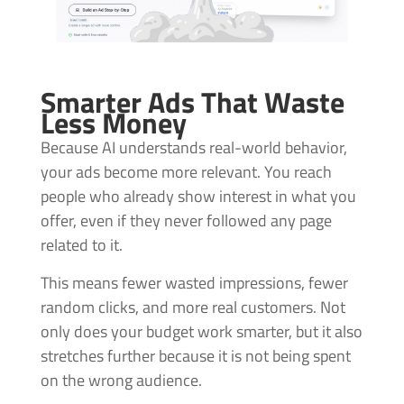
Smarter Ads That Waste
Less Money
Because AI understands real-world behavior,
your ads become more relevant. You reach
people who already show interest in what you
offer, even if they never followed any page
related to it.
This means fewer wasted impressions, fewer
random clicks, and more real customers. Not
only does your budget work smarter, but it also
stretches further because it is not being spent
on the wrong audience.