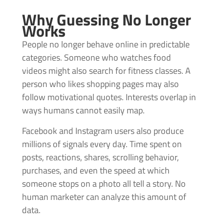
Why Guessing No Longer
Works
People no longer behave online in predictable
categories. Someone who watches food
videos might also search for fitness classes. A
person who likes shopping pages may also
follow motivational quotes. Interests overlap in
ways humans cannot easily map.
Facebook and Instagram users also produce
millions of signals every day. Time spent on
posts, reactions, shares, scrolling behavior,
purchases, and even the speed at which
someone stops on a photo all tell a story. No
human marketer can analyze this amount of
data.