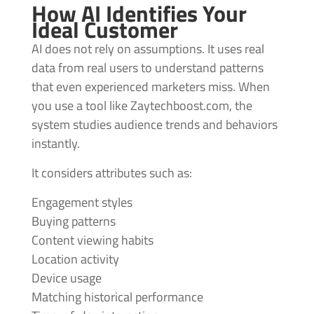
How AI Identifies Your
Ideal Customer
AI does not rely on assumptions. It uses real
data from real users to understand patterns
that even experienced marketers miss. When
you use a tool like Zaytechboost.com, the
system studies audience trends and behaviors
instantly.
It considers attributes such as:
Engagement styles
Buying patterns
Content viewing habits
Location activity
Device usage
Matching historical performance