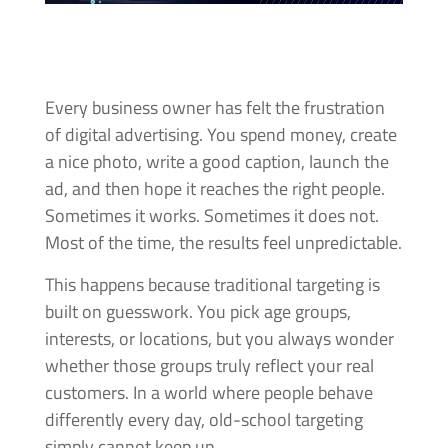
Every business owner has felt the frustration
of digital advertising. You spend money, create
a nice photo, write a good caption, launch the
ad, and then hope it reaches the right people.
Sometimes it works. Sometimes it does not.
Most of the time, the results feel unpredictable.
This happens because traditional targeting is
built on guesswork. You pick age groups,
interests, or locations, but you always wonder
whether those groups truly reflect your real
customers. In a world where people behave
differently every day, old-school targeting
simply cannot keep up.