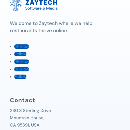
Welcome to Zaytech where we help
restaurants thrive online.
Follow
Follow
Follow
Follow
Follow
Contact
230 S Sterling Drive
Mountain House,
CA 95391, USA