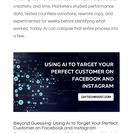
creativity, and time. Marketers studied performance
data, tested countless variations, rewrote copy, and
experimented for weeks before identifying what
worked. Today, AI can collapse that entire process into
a few...
Beyond Guessing: Using AI to Target Your Perfect
Customer on Facebook and Instagram