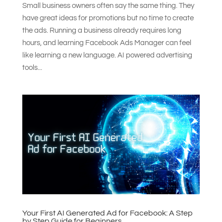
Small business owners often say the same thing. They
have great ideas for promotions but no time to create
the ads. Running a business already requires long
hours, and learning Facebook Ads Manager can feel
like learning a new language. AI powered advertising
tools...
Your First AI Generated Ad for Facebook: A Step
by Step Guide for Beginners