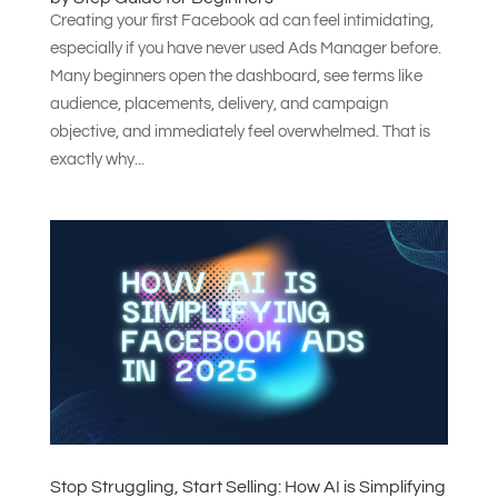
Creating your first Facebook ad can feel intimidating,
especially if you have never used Ads Manager before.
Many beginners open the dashboard, see terms like
audience, placements, delivery, and campaign
objective, and immediately feel overwhelmed. That is
exactly why...
Stop Struggling, Start Selling: How AI is Simplifying