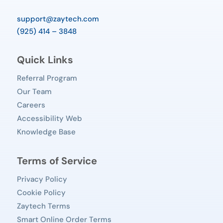
support@zaytech.com
(925) 414 – 3848
Quick Links
Referral Program
Our Team
Careers
Accessibility Web
Knowledge Base
Terms of Service
Privacy Policy
Cookie Policy
Zaytech Terms
Smart Online Order Terms