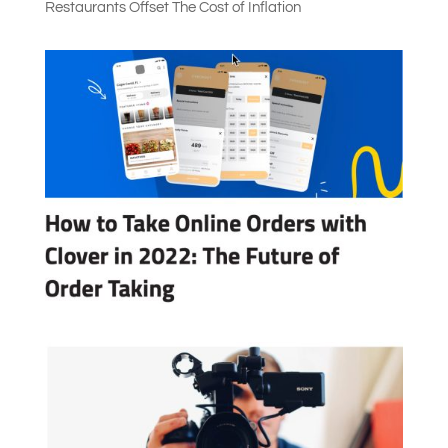
Restaurants Offset The Cost of Inflation