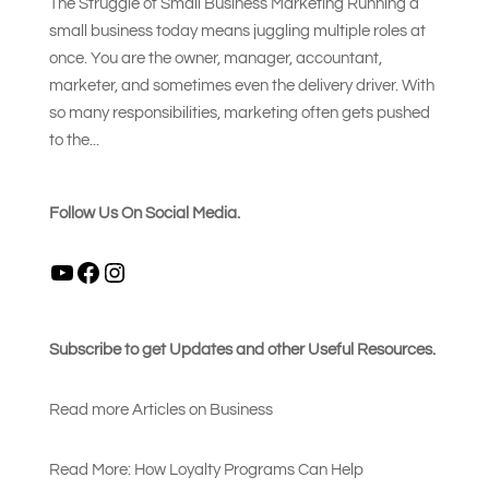
The Struggle of Small Business Marketing Running a
small business today means juggling multiple roles at
once. You are the owner, manager, accountant,
marketer, and sometimes even the delivery driver. With
so many responsibilities, marketing often gets pushed
to the...
Follow Us On Social Media.
YouTube
Facebook
Instagram
Subscribe to get Updates and other Useful Resources.
Read more Articles on Busines
s
Read More: How Loyalty Programs Can Help