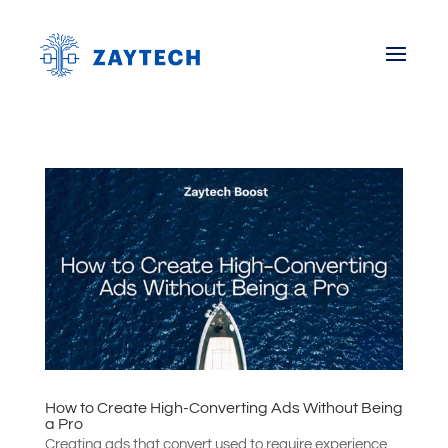
How to Create High-Converting Ads Without Being
a Pro
Creating ads that convert used to require experience,