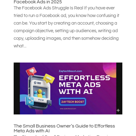
Facebook Ads in 2025
The Facebook Ads Struggle Is Real If you have ever
tried to run a Facebook ad, you know how confusing it
can be. You start by creating an account, choosing a
campaign objective, setting up audiences, writing ad
copy, uploading images, and then somehow deciding
what...
The Small Business Owner’s Guide to Effortless
Meta Ads with AI