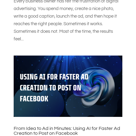
Every business owner has felt the frustration of digital
advertising. You spend money, create a nice photo,
write a good caption, launch the ad, and then hope it
reaches the right people. Sometimes it works.
Sometimes it does not. Most of the time, the results
feel...
From Idea to Ad in Minutes: Using AI for Faster Ad
Creation to Post on Facebook