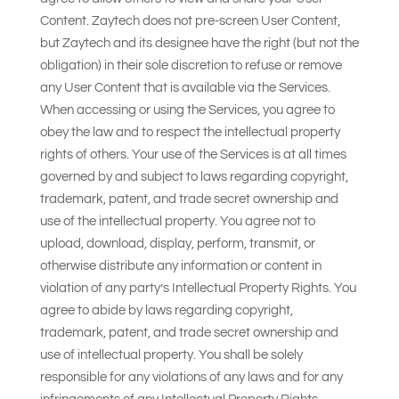
Content. Zaytech does not pre-screen User Content,
but Zaytech and its designee have the right (but not the
obligation) in their sole discretion to refuse or remove
any User Content that is available via the Services.
When accessing or using the Services, you agree to
obey the law and to respect the intellectual property
rights of others. Your use of the Services is at all times
governed by and subject to laws regarding copyright,
trademark, patent, and trade secret ownership and
use of the intellectual property. You agree not to
upload, download, display, perform, transmit, or
otherwise distribute any information or content in
violation of any party’s Intellectual Property Rights. You
agree to abide by laws regarding copyright,
trademark, patent, and trade secret ownership and
use of intellectual property. You shall be solely
responsible for any violations of any laws and for any