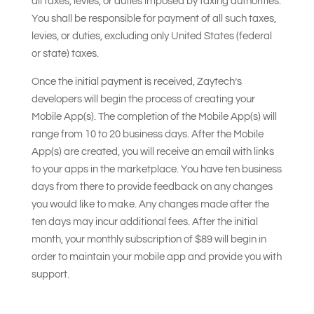
all taxes, levies, or duties imposed by taxing authorities.
You shall be responsible for payment of all such taxes,
levies, or duties, excluding only United States (federal
or state) taxes.
Once the initial payment is received, Zaytech’s
developers will begin the process of creating your
Mobile App(s). The completion of the Mobile App(s) will
range from 10 to 20 business days. After the Mobile
App(s) are created, you will receive an email with links
to your apps in the marketplace. You have ten business
days from there to provide feedback on any changes
you would like to make. Any changes made after the
ten days may incur additional fees. After the initial
month, your monthly subscription of $89 will begin in
order to maintain your mobile app and provide you with
support.