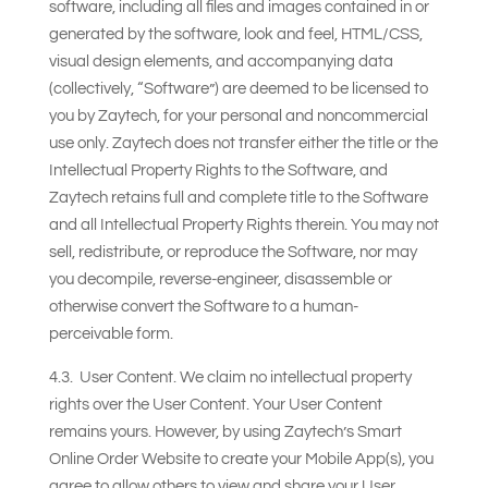
software, including all files and images contained in or
generated by the software, look and feel, HTML/CSS,
visual design elements, and accompanying data
(collectively, “Software”) are deemed to be licensed to
you by Zaytech, for your personal and noncommercial
use only. Zaytech does not transfer either the title or the
Intellectual Property Rights to the Software, and
Zaytech retains full and complete title to the Software
and all Intellectual Property Rights therein. You may not
sell, redistribute, or reproduce the Software, nor may
you decompile, reverse-engineer, disassemble or
otherwise convert the Software to a human-
perceivable form.
4.3. User Content. We claim no intellectual property
rights over the User Content. Your User Content
remains yours. However, by using Zaytech’s Smart
Online Order Website to create your Mobile App(s), you
agree to allow others to view and share your User