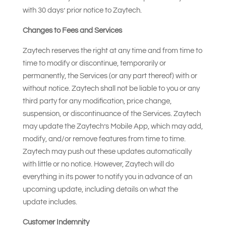
with 30 days’ prior notice to Zaytech.
Changes to Fees and Services
Zaytech reserves the right at any time and from time to
time to modify or discontinue, temporarily or
permanently, the Services (or any part thereof) with or
without notice. Zaytech shall not be liable to you or any
third party for any modification, price change,
suspension, or discontinuance of the Services. Zaytech
may update the Zaytech’s Mobile App, which may add,
modify, and/or remove features from time to time.
Zaytech may push out these updates automatically
with little or no notice. However, Zaytech will do
everything in its power to notify you in advance of an
upcoming update, including details on what the
update includes.
Customer Indemnity