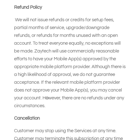
Refund Policy
We will not issue refunds or credits for setup fees,
partial months of service, upgrade/downgrade
refunds, or refunds for months unused with an open
account. To treat everyone equally, no exceptions will
be made. Zaytech will use commercially reasonable
efforts to have your Mobile App(s) approved by the
appropriate mobile platform provider. Although there is
a high likelihood of approval, we do not guarantee
acceptance. If the relevant mobile platform provider
does not approve your Mobile App(s), you may cancel
your account. H
o
wever, there are no refunds under any
circumstances.
Cancellation
Customer may stop using the Services at any time.
Customer may terminate this subscription at any time