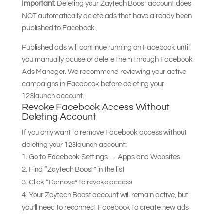
Important:
Deleting your Zaytech Boost account does
NOT automatically delete ads that have already been
published to Facebook.
Published ads will continue running on Facebook until
you manually pause or delete them through Facebook
Ads Manager. We recommend reviewing your active
campaigns in Facebook before deleting your
123launch account.
Revoke Facebook Access Without
Deleting Account
If you only want to remove Facebook access without
deleting your 123launch account:
Go to Facebook Settings → Apps and Websites
Find “Zaytech Boost” in the list
Click “Remove” to revoke access
Your Zaytech Boost account will remain active, but
you’ll need to reconnect Facebook to create new ads