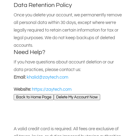
Data Retention Policy
Once you delete your account, we permanently remove
all personal data within 30 days, except where we’re
legally required to retain certain information for tax or
legal purposes. We do not keep backups of deleted
accounts.
Need Help?
If you have questions about account deletion or our
data practices, please contact us:
Email:
khalid@zaytech.com
Website:
https://zaytech.com
Back to Home Page
Delete My Account Now
A valid credit card is required. All fees are exclusive of