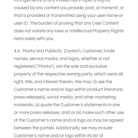
infringements of any Intellectual Property Rights
caused by any content you provide, post, or transmit, or
that is provided or transmitted using your user name or
user ID. The burden of proving that any User Content
does not violate any laws or Intellectual Property Rights
rests solely with you.
4.4. Marks and Publicity. Zaytech, Customer, trade
names, service marks, and logos, whether or not
registered (“Marks”), are the sole and exclusive
property of the respective owning party, which owns all
right, title, and interest therein. We may: (i) use the
Customer’s name and/or logo within product literature,
press release(s), social media, and other marketing
materials; (ii) quote the Customer’s statements in one
or more press releases; and/or (iii) make such other use
of the Customer’s name and/or logo as may be agreed
between the parties. Additionally, we may include
Customer’s name and/or logo within its list of