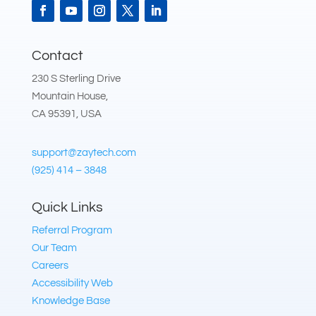
Contact
230 S Sterling Drive
Mountain House,
CA 95391, USA
support@zaytech.com
(925) 414 – 3848
Quick Links
Referral Program
Our Team
Careers
Accessibility Web
Knowledge Base