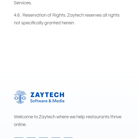
Services.
4.6. Reservation of Rights. Zaytech reserves all rights
not specifically granted herein.
Welcome to Zaytech where we help restaurants thrive
online.