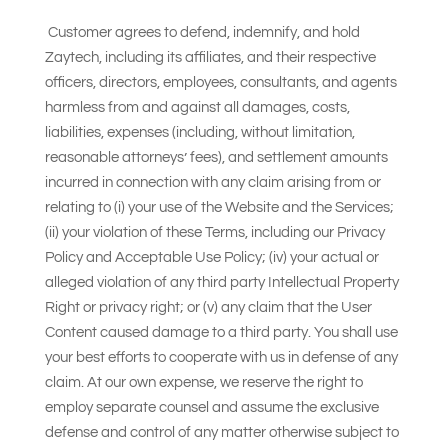
Customer agrees to defend, indemnify, and hold
Zaytech, including its affiliates, and their respective
officers, directors, employees, consultants, and agents
harmless from and against all damages, costs,
liabilities, expenses (including, without limitation,
reasonable attorneys’ fees), and settlement amounts
incurred in connection with any claim arising from or
relating to (i) your use of the Website and the Services;
(ii) your violation of these Terms, including our Privacy
Policy and Acceptable Use Policy; (iv) your actual or
alleged violation of any third party Intellectual Property
Right or privacy right; or (v) any claim that the User
Content caused damage to a third party. You shall use
your best efforts to cooperate with us in defense of any
claim. At our own expense, we reserve the right to
employ separate counsel and assume the exclusive
defense and control of any matter otherwise subject to