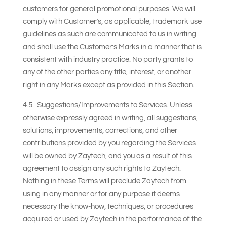
customers for general promotional purposes. We will
comply with Customer’s, as applicable, trademark use
guidelines as such are communicated to us in writing
and shall use the Customer’s Marks in a manner that is
consistent with industry practice. No party grants to
any of the other parties any title, interest, or another
right in any Marks except as provided in this Section.
4.5. Suggestions/Improvements to Services. Unless
otherwise expressly agreed in writing, all suggestions,
solutions, improvements, corrections, and other
contributions provided by you regarding the Services
will be owned by Zaytech, and you as a result of this
agreement to assign any such rights to Zaytech.
Nothing in these Terms will preclude Zaytech from
using in any manner or for any purpose it deems
necessary the know-how, techniques, or procedures
acquired or used by Zaytech in the performance of the