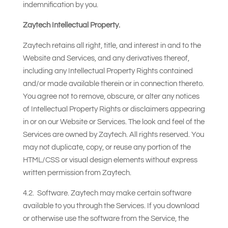
indemnification by you.
Zaytech Intellectual Property.
Zaytech retains all right, title, and interest in and to the
Website and Services, and any derivatives thereof,
including any Intellectual Property Rights contained
and/or made available therein or in connection thereto.
You agree not to remove, obscure, or alter any notices
of Intellectual Property Rights or disclaimers appearing
in or on our Website or Services. The look and feel of the
Services are owned by Zaytech. All rights reserved. You
may not duplicate, copy, or reuse any portion of the
HTML/CSS or visual design elements without express
written permission from Zaytech.
4.2. Software. Zaytech may make certain software
available to you through the Services. If you download
or otherwise use the software from the Service, the