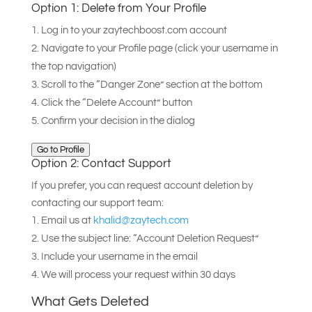
Option 1: Delete from Your Profile
Log in to your zaytechboost.com account
Navigate to your Profile page (click your username in
the top navigation)
Scroll to the “Danger Zone” section at the bottom
Click the “Delete Account” button
Confirm your decision in the dialog
Go to Profile
Option 2: Contact Support
If you prefer, you can request account deletion by
contacting our support team:
Email us at
khalid@zaytech.com
Use the subject line: “Account Deletion Request”
Include your username in the email
We will process your request within 30 days
What Gets Deleted