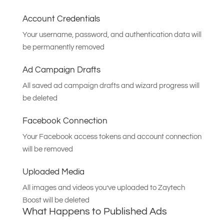
Account Credentials
Your username, password, and authentication data will
be permanently removed
Ad Campaign Drafts
All saved ad campaign drafts and wizard progress will
be deleted
Facebook Connection
Your Facebook access tokens and account connection
will be removed
Uploaded Media
All images and videos you’ve uploaded to Zaytech
Boost will be deleted
What Happens to Published Ads