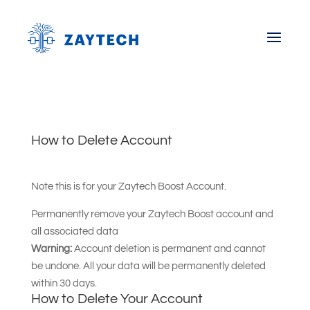
How to Delete Account
Note this is for your Zaytech Boost Account.
Permanently remove your Zaytech Boost account and
all associated data
Warning:
Account deletion is permanent and cannot
be undone. All your data will be permanently deleted
within 30 days.
How to Delete Your Account